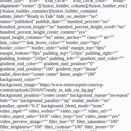
border_size=”” icon=”” icon_circle=”” icon_circle_color=”” width=””
alignment=”center” /][/fusion_builder_column][/fusion_builder_row]
[/fusion_builder_container][fusion_builder_container
admin_label=”Ready to Talk” hide_on_mobile=”no”
status=”published” publish_date=”” hundred_percent=”no”
hundred_percent_height=”no” hundred_percent_height_scroll=”no”
hundred_percent_height_center_content=”yes”
equal_height_columns=”no” menu_anchor=”” class=”” id=””
link_color=”” link_hover_color=”” border_size=”0px”
border_color=”” border_style=”solid” margin_top=”0px”
margin_bottom=”0px” padding_top=”110px” padding_right=””
padding_bottom=”110px” padding_left=”” gradient_start_color=””
gradient_end_color=”” gradient_start_position=”0″
gradient_end_position=”100″ gradient_type=”linear”
radial_direction=”center center” linear_angle=”180″
background_color=””
background_image=”https://www.ennovasport.com/wp-
content/uploads/2016/07/ready_to_talk_cta_bg.jpg”
background_position=”center center” background_repeat=”no-repeat”
fade=”no” background_parallax=”up” enable_mobile=”no”
parallax_speed=”0.3″ background_blend_mode=”none”
video_mp4=”” video_webm=”” video_ogv=”” video_url=””
video_aspect_ratio=”16:9″ video_loop=”yes” video_mute=”yes”
video_preview_image=”” filter_hue=”0″ filter_saturation=”100″
filter_brightness=”100″ filter_contrast=”100″ filter_invert=”0″