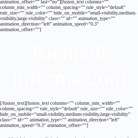
animation_offset=”” last=”no”][fusion_text columns=””
column_min_width=”” column_spacing=”” rule_style=”default”
rule_size=”” rule_color=”” hide_on_mobile=”small-visibility,medium-
visibility,large-visibility” class=”” id=”” animation_type=””
animation_direction=”left” animation_speed=”0.3″
animation_offset=””]
Richiedi
informazioni
[/fusion_text][fusion_text columns=”” column_min_width=””
column_spacing=”” rule_style=”default” rule_size=”” rule_color=””
hide_on_mobile=”small-visibility,medium-visibility,large-visibility”
class=”” id=”” animation_type=”” animation_direction=”left”
animation_speed=”0.3″ animation_offset=””]