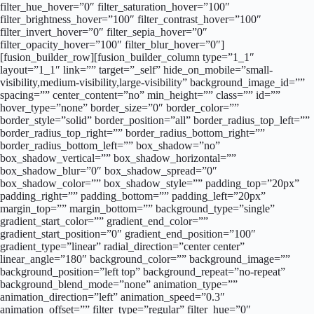
filter_hue_hover=”0″ filter_saturation_hover=”100″
filter_brightness_hover=”100″ filter_contrast_hover=”100″
filter_invert_hover=”0″ filter_sepia_hover=”0″
filter_opacity_hover=”100″ filter_blur_hover=”0″]
[fusion_builder_row][fusion_builder_column type=”1_1″
layout=”1_1″ link=”” target=”_self” hide_on_mobile=”small-
visibility,medium-visibility,large-visibility” background_image_id=””
spacing=”” center_content=”no” min_height=”” class=”” id=””
hover_type=”none” border_size=”0″ border_color=””
border_style=”solid” border_position=”all” border_radius_top_left=””
border_radius_top_right=”” border_radius_bottom_right=””
border_radius_bottom_left=”” box_shadow=”no”
box_shadow_vertical=”” box_shadow_horizontal=””
box_shadow_blur=”0″ box_shadow_spread=”0″
box_shadow_color=”” box_shadow_style=”” padding_top=”20px”
padding_right=”” padding_bottom=”” padding_left=”20px”
margin_top=”” margin_bottom=”” background_type=”single”
gradient_start_color=”” gradient_end_color=””
gradient_start_position=”0″ gradient_end_position=”100″
gradient_type=”linear” radial_direction=”center center”
linear_angle=”180″ background_color=”” background_image=””
background_position=”left top” background_repeat=”no-repeat”
background_blend_mode=”none” animation_type=””
animation_direction=”left” animation_speed=”0.3″
animation_offset=”” filter_type=”regular” filter_hue=”0″