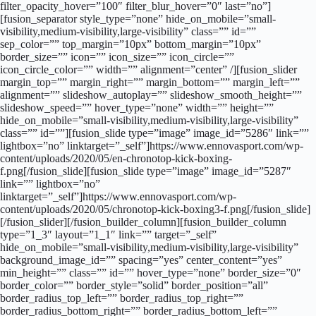
filter_opacity_hover=”100″ filter_blur_hover=”0″ last=”no”]
[fusion_separator style_type=”none” hide_on_mobile=”small-
visibility,medium-visibility,large-visibility” class=”” id=””
sep_color=”” top_margin=”10px” bottom_margin=”10px”
border_size=”” icon=”” icon_size=”” icon_circle=””
icon_circle_color=”” width=”” alignment=”center” /][fusion_slider
margin_top=”” margin_right=”” margin_bottom=”” margin_left=””
alignment=”” slideshow_autoplay=”” slideshow_smooth_height=””
slideshow_speed=”” hover_type=”none” width=”” height=””
hide_on_mobile=”small-visibility,medium-visibility,large-visibility”
class=”” id=””][fusion_slide type=”image” image_id=”5286″ link=””
lightbox=”no” linktarget=”_self”]https://www.ennovasport.com/wp-
content/uploads/2020/05/en-chronotop-kick-boxing-
f.png[/fusion_slide][fusion_slide type=”image” image_id=”5287″
link=”” lightbox=”no”
linktarget=”_self”]https://www.ennovasport.com/wp-
content/uploads/2020/05/chronotop-kick-boxing3-f.png[/fusion_slide]
[/fusion_slider][/fusion_builder_column][fusion_builder_column
type=”1_3″ layout=”1_1″ link=”” target=”_self”
hide_on_mobile=”small-visibility,medium-visibility,large-visibility”
background_image_id=”” spacing=”yes” center_content=”yes”
min_height=”” class=”” id=”” hover_type=”none” border_size=”0″
border_color=”” border_style=”solid” border_position=”all”
border_radius_top_left=”” border_radius_top_right=””
border_radius_bottom_right=”” border_radius_bottom_left=””