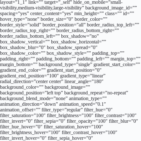
layout=”1_1″ link=”” target=”_self” hide_on_mobile=”small-
visibility,medium-visibility,large-visibility” background_image_id=””
spacing=”yes” center_content=”yes” min_height=”” class=”” id=””
hover_type=”none” border_size=”0″ border_color=””
border_style=”solid” border_position=”all” border_radius_top_left=””
border_radius_top_right=”” border_radius_bottom_right=””
border_radius_bottom_left=”” box_shadow=”no”
box_shadow_vertical=”” box_shadow_horizontal=””
box_shadow_blur=”0″ box_shadow_spread=”0″
box_shadow_color=”” box_shadow_style=”” padding_top=””
padding_right=”” padding_bottom=”” padding_left=”” margin_top=””
margin_bottom=”” background_type=”single” gradient_start_color=””
gradient_end_color=”” gradient_start_position=”0″
gradient_end_position=”100″ gradient_type=”linear”
radial_direction=”center center” linear_angle=”180″
background_color=”” background_image=””
background_position=”left top” background_repeat=”no-repeat”
background_blend_mode=”none” animation_type=””
animation_direction=”down” animation_speed=”0.1″
animation_offset=”” filter_type=”regular” filter_hue=”0″
filter_saturation=”100″ filter_brightness=”100″ filter_contrast=”100″
filter_invert=”0″ filter_sepia=”0″ filter_opacity=”100″ filter_blur=”0″
filter_hue_hover=”0″ filter_saturation_hover=”100″
filter_brightness_hover=”100″ filter_contrast_hover=”100″
filter_invert_hover=”0″ filter_sepia_hover=”0″