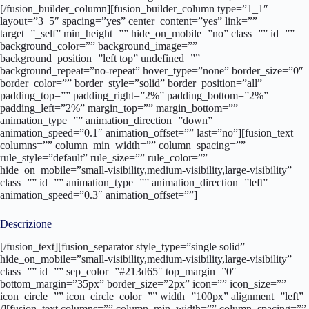
[/fusion_builder_column][fusion_builder_column type=”1_1″
layout=”3_5″ spacing=”yes” center_content=”yes” link=””
target=”_self” min_height=”” hide_on_mobile=”no” class=”” id=””
background_color=”” background_image=””
background_position=”left top” undefined=””
background_repeat=”no-repeat” hover_type=”none” border_size=”0″
border_color=”” border_style=”solid” border_position=”all”
padding_top=”” padding_right=”2%” padding_bottom=”2%”
padding_left=”2%” margin_top=”” margin_bottom=””
animation_type=”” animation_direction=”down”
animation_speed=”0.1″ animation_offset=”” last=”no”][fusion_text
columns=”” column_min_width=”” column_spacing=””
rule_style=”default” rule_size=”” rule_color=””
hide_on_mobile=”small-visibility,medium-visibility,large-visibility”
class=”” id=”” animation_type=”” animation_direction=”left”
animation_speed=”0.3″ animation_offset=””]
Descrizione
[/fusion_text][fusion_separator style_type=”single solid”
hide_on_mobile=”small-visibility,medium-visibility,large-visibility”
class=”” id=”” sep_color=”#213d65″ top_margin=”0″
bottom_margin=”35px” border_size=”2px” icon=”” icon_size=””
icon_circle=”” icon_circle_color=”” width=”100px” alignment=”left”
/][fusion_text columns=”” column_min_width=”” column_spacing=””