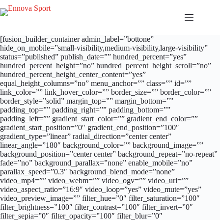
Salta
al
contenuto
[fusion_builder_container admin_label=”bottone”
hide_on_mobile=”small-visibility,medium-visibility,large-visibility”
status=”published” publish_date=”” hundred_percent=”yes”
hundred_percent_height=”no” hundred_percent_height_scroll=”no”
hundred_percent_height_center_content=”yes”
equal_height_columns=”no” menu_anchor=”” class=”” id=””
link_color=”” link_hover_color=”” border_size=”” border_color=””
border_style=”solid” margin_top=”” margin_bottom=””
padding_top=”” padding_right=”” padding_bottom=””
padding_left=”” gradient_start_color=”” gradient_end_color=””
gradient_start_position=”0″ gradient_end_position=”100″
gradient_type=”linear” radial_direction=”center center”
linear_angle=”180″ background_color=”” background_image=””
background_position=”center center” background_repeat=”no-repeat”
fade=”no” background_parallax=”none” enable_mobile=”no”
parallax_speed=”0.3″ background_blend_mode=”none”
video_mp4=”” video_webm=”” video_ogv=”” video_url=””
video_aspect_ratio=”16:9″ video_loop=”yes” video_mute=”yes”
video_preview_image=”” filter_hue=”0″ filter_saturation=”100″
filter_brightness=”100″ filter_contrast=”100″ filter_invert=”0″
filter_sepia=”0″ filter_opacity=”100″ filter_blur=”0″