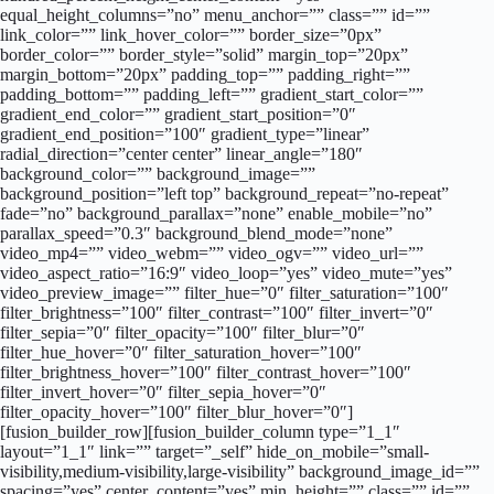
equal_height_columns=”no” menu_anchor=”” class=”” id=””
link_color=”” link_hover_color=”” border_size=”0px”
border_color=”” border_style=”solid” margin_top=”20px”
margin_bottom=”20px” padding_top=”” padding_right=””
padding_bottom=”” padding_left=”” gradient_start_color=””
gradient_end_color=”” gradient_start_position=”0″
gradient_end_position=”100″ gradient_type=”linear”
radial_direction=”center center” linear_angle=”180″
background_color=”” background_image=””
background_position=”left top” background_repeat=”no-repeat”
fade=”no” background_parallax=”none” enable_mobile=”no”
parallax_speed=”0.3″ background_blend_mode=”none”
video_mp4=”” video_webm=”” video_ogv=”” video_url=””
video_aspect_ratio=”16:9″ video_loop=”yes” video_mute=”yes”
video_preview_image=”” filter_hue=”0″ filter_saturation=”100″
filter_brightness=”100″ filter_contrast=”100″ filter_invert=”0″
filter_sepia=”0″ filter_opacity=”100″ filter_blur=”0″
filter_hue_hover=”0″ filter_saturation_hover=”100″
filter_brightness_hover=”100″ filter_contrast_hover=”100″
filter_invert_hover=”0″ filter_sepia_hover=”0″
filter_opacity_hover=”100″ filter_blur_hover=”0″]
[fusion_builder_row][fusion_builder_column type=”1_1″
layout=”1_1″ link=”” target=”_self” hide_on_mobile=”small-
visibility,medium-visibility,large-visibility” background_image_id=””
spacing=”yes” center_content=”yes” min_height=”” class=”” id=””