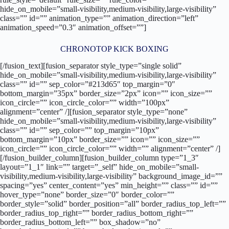
hide_on_mobile=”small-visibility,medium-visibility,large-visibility”
class=”” id=”” animation_type=”” animation_direction=”left”
animation_speed=”0.3″ animation_offset=””]
CHRONOTOP KICK BOXING
[/fusion_text][fusion_separator style_type=”single solid”
hide_on_mobile=”small-visibility,medium-visibility,large-visibility”
class=”” id=”” sep_color=”#213d65″ top_margin=”0″
bottom_margin=”35px” border_size=”2px” icon=”” icon_size=””
icon_circle=”” icon_circle_color=”” width=”100px”
alignment=”center” /][fusion_separator style_type=”none”
hide_on_mobile=”small-visibility,medium-visibility,large-visibility”
class=”” id=”” sep_color=”” top_margin=”10px”
bottom_margin=”10px” border_size=”” icon=”” icon_size=””
icon_circle=”” icon_circle_color=”” width=”” alignment=”center” /]
[/fusion_builder_column][fusion_builder_column type=”1_3″
layout=”1_1″ link=”” target=”_self” hide_on_mobile=”small-
visibility,medium-visibility,large-visibility” background_image_id=””
spacing=”yes” center_content=”yes” min_height=”” class=”” id=””
hover_type=”none” border_size=”0″ border_color=””
border_style=”solid” border_position=”all” border_radius_top_left=””
border_radius_top_right=”” border_radius_bottom_right=””
border_radius_bottom_left=”” box_shadow=”no”