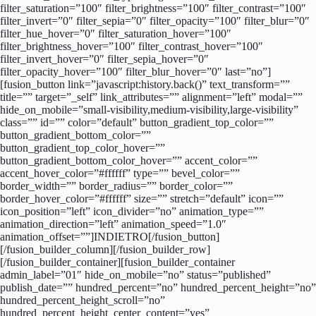
filter_saturation=”100″ filter_brightness=”100″ filter_contrast=”100″
filter_invert=”0″ filter_sepia=”0″ filter_opacity=”100″ filter_blur=”0″
filter_hue_hover=”0″ filter_saturation_hover=”100″
filter_brightness_hover=”100″ filter_contrast_hover=”100″
filter_invert_hover=”0″ filter_sepia_hover=”0″
filter_opacity_hover=”100″ filter_blur_hover=”0″ last=”no”]
[fusion_button link=”javascript:history.back()” text_transform=””
title=”” target=”_self” link_attributes=”” alignment=”left” modal=””
hide_on_mobile=”small-visibility,medium-visibility,large-visibility”
class=”” id=”” color=”default” button_gradient_top_color=””
button_gradient_bottom_color=””
button_gradient_top_color_hover=””
button_gradient_bottom_color_hover=”” accent_color=””
accent_hover_color=”#ffffff” type=”” bevel_color=””
border_width=”” border_radius=”” border_color=””
border_hover_color=”#ffffff” size=”” stretch=”default” icon=””
icon_position=”left” icon_divider=”no” animation_type=””
animation_direction=”left” animation_speed=”1.0″
animation_offset=””]INDIETRO[/fusion_button]
[/fusion_builder_column][/fusion_builder_row]
[/fusion_builder_container][fusion_builder_container
admin_label=”01″ hide_on_mobile=”no” status=”published”
publish_date=”” hundred_percent=”no” hundred_percent_height=”no”
hundred_percent_height_scroll=”no”
hundred_percent_height_center_content=”yes”