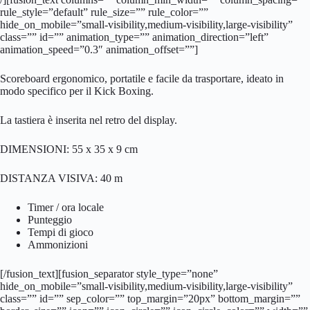
rule_style=”default” rule_size=”” rule_color=””
hide_on_mobile=”small-visibility,medium-visibility,large-visibility”
class=”” id=”” animation_type=”” animation_direction=”left”
animation_speed=”0.3″ animation_offset=””]
Scoreboard ergonomico, portatile e facile da trasportare, ideato in
modo specifico per il Kick Boxing.
La tastiera è inserita nel retro del display.
DIMENSIONI: 55 x 35 x 9 cm
DISTANZA VISIVA: 40 m
Timer / ora locale
Punteggio
Tempi di gioco
Ammonizioni
[/fusion_text][fusion_separator style_type=”none”
hide_on_mobile=”small-visibility,medium-visibility,large-visibility”
class=”” id=”” sep_color=”” top_margin=”20px” bottom_margin=””