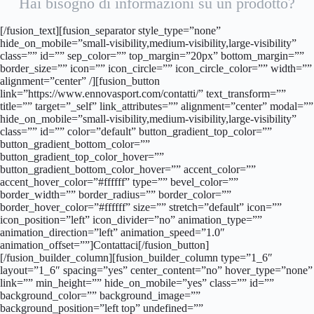
Hai bisogno di informazioni su un prodotto?
[/fusion_text][fusion_separator style_type=”none”
hide_on_mobile=”small-visibility,medium-visibility,large-visibility”
class=”” id=”” sep_color=”” top_margin=”20px” bottom_margin=””
border_size=”” icon=”” icon_circle=”” icon_circle_color=”” width=””
alignment=”center” /][fusion_button
link=”https://www.ennovasport.com/contatti/” text_transform=””
title=”” target=”_self” link_attributes=”” alignment=”center” modal=””
hide_on_mobile=”small-visibility,medium-visibility,large-visibility”
class=”” id=”” color=”default” button_gradient_top_color=””
button_gradient_bottom_color=””
button_gradient_top_color_hover=””
button_gradient_bottom_color_hover=”” accent_color=””
accent_hover_color=”#ffffff” type=”” bevel_color=””
border_width=”” border_radius=”” border_color=””
border_hover_color=”#ffffff” size=”” stretch=”default” icon=””
icon_position=”left” icon_divider=”no” animation_type=””
animation_direction=”left” animation_speed=”1.0″
animation_offset=””]Contattaci[/fusion_button]
[/fusion_builder_column][fusion_builder_column type=”1_6″
layout=”1_6″ spacing=”yes” center_content=”no” hover_type=”none”
link=”” min_height=”” hide_on_mobile=”yes” class=”” id=””
background_color=”” background_image=””
background_position=”left top” undefined=””