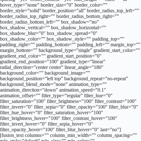
hover_type=”none” border_size=”0″ border_color=””
border_style=”solid” border_position=”all” border_radius_top_left=””
border_radius_top_right=”” border_radius_bottom_right=””
border_radius_bottom_left=”” box_shadow=”no”
box_shadow_vertical=”” box_shadow_horizontal=””
box_shadow_blur=”0″ box_shadow_spread=”0″
box_shadow_color=”” box_shadow_style=”” padding_top=””
padding_right=”” padding_bottom=”” padding_left=”” margin_top=””
margin_bottom=”” background_type=”single” gradient_start_color=””
gradient_end_color=”” gradient_start_position=”0″
gradient_end_position=”100″ gradient_type=”linear”
radial_direction=”center center” linear_angle=”180″
background_color=”” background_image=””
background_position=”left top” background_repeat=”no-repeat”
background_blend_mode=”none” animation_type=””
animation_direction=”down” animation_speed=”0.1″
animation_offset=”” filter_type=”regular” filter_hue=”0″
filter_saturation=”100″ filter_brightness=”100″ filter_contrast=”100″
filter_invert=”0″ filter_sepia=”0″ filter_opacity=”100″ filter_blur=”0″
filter_hue_hover=”0″ filter_saturation_hover=”100″
filter_brightness_hover=”100″ filter_contrast_hover=”100″
filter_invert_hover=”0″ filter_sepia_hover=”0″
filter_opacity_hover=”100″ filter_blur_hover=”0″ last=”no”]
[fusion_text columns=”” column_min_width=”” column_spacing=””
rule_style=”default” rule_size=”” rule_color=””