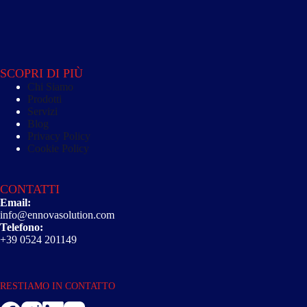
SCOPRI DI PIÙ
Chi Siamo
Prodotti
Servizi
Blog
Privacy Policy
Cookie Policy
CONTATTI
Email:
info@ennovasolution.com
Telefono:
+39 0524 201149
RESTIAMO IN CONTATTO