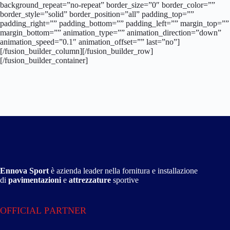
background_repeat=”no-repeat” border_size=”0″ border_color=””
border_style=”solid” border_position=”all” padding_top=””
padding_right=”” padding_bottom=”” padding_left=”” margin_top=””
margin_bottom=”” animation_type=”” animation_direction=”down”
animation_speed=”0.1″ animation_offset=”” last=”no”]
[/fusion_builder_column][/fusion_builder_row]
[/fusion_builder_container]
Ennova Sport
è azienda leader nella fornitura e installazione
di
pavimentazioni
e
attrezzature
sportive
OFFICIAL PARTNER