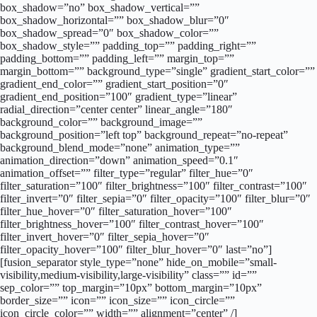
box_shadow=”no” box_shadow_vertical=””
box_shadow_horizontal=”” box_shadow_blur=”0″
box_shadow_spread=”0″ box_shadow_color=””
box_shadow_style=”” padding_top=”” padding_right=””
padding_bottom=”” padding_left=”” margin_top=””
margin_bottom=”” background_type=”single” gradient_start_color=””
gradient_end_color=”” gradient_start_position=”0″
gradient_end_position=”100″ gradient_type=”linear”
radial_direction=”center center” linear_angle=”180″
background_color=”” background_image=””
background_position=”left top” background_repeat=”no-repeat”
background_blend_mode=”none” animation_type=””
animation_direction=”down” animation_speed=”0.1″
animation_offset=”” filter_type=”regular” filter_hue=”0″
filter_saturation=”100″ filter_brightness=”100″ filter_contrast=”100″
filter_invert=”0″ filter_sepia=”0″ filter_opacity=”100″ filter_blur=”0″
filter_hue_hover=”0″ filter_saturation_hover=”100″
filter_brightness_hover=”100″ filter_contrast_hover=”100″
filter_invert_hover=”0″ filter_sepia_hover=”0″
filter_opacity_hover=”100″ filter_blur_hover=”0″ last=”no”]
[fusion_separator style_type=”none” hide_on_mobile=”small-
visibility,medium-visibility,large-visibility” class=”” id=””
sep_color=”” top_margin=”10px” bottom_margin=”10px”
border_size=”” icon=”” icon_size=”” icon_circle=””
icon_circle_color=”” width=”” alignment=”center” /]