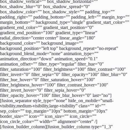
box_shadow_vertical=”” box_shadow_horizontal=””
box_shadow_blur=”0″ box_shadow_spread=”0″
box_shadow_color=”” box_shadow_style=”” padding_top=””
padding_right=”” padding_bottom=”” padding_left=”” margin_top=””
margin_bottom=”” background_type=”single” gradient_start_color=””
gradient_end_color=”” gradient_start_position=”0″
gradient_end_position=”100″ gradient_type=”linear”
radial_direction=”center center” linear_angle=”180″
background_color=”” background_image=””
background_position=”left top” background_repeat=”no-repeat”
background_blend_mode=”none” animation_type=””
animation_direction=”down” animation_speed=”0.1″
animation_offset=”” filter_type=”regular” filter_hue=”0″
filter_saturation=”100″ filter_brightness=”100″ filter_contrast=”100″
filter_invert=”0″ filter_sepia=”0″ filter_opacity=”100″ filter_blur=”0″
filter_hue_hover=”0″ filter_saturation_hover=”100″
filter_brightness_hover=”100″ filter_contrast_hover=”100″
filter_invert_hover=”0″ filter_sepia_hover=”0″
filter_opacity_hover=”100″ filter_blur_hover=”0″ last=”no”]
[fusion_separator style_type=”none” hide_on_mobile=”small-
visibility,medium-visibility,large-visibility” class=”” id=””
sep_color=”” top_margin=”10px” bottom_margin=”10px”
border_size=”” icon=”” icon_size=”” icon_circle=””
icon_circle_color=”” width=”” alignment=”center” /]
[/fusion_builder_column][fusion_builder_column type=”1_3″