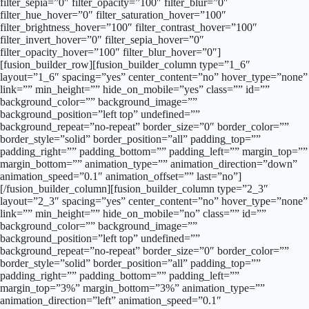
filter_sepia=”0″ filter_opacity=”100″ filter_blur=”0″
filter_hue_hover=”0″ filter_saturation_hover=”100″
filter_brightness_hover=”100″ filter_contrast_hover=”100″
filter_invert_hover=”0″ filter_sepia_hover=”0″
filter_opacity_hover=”100″ filter_blur_hover=”0″]
[fusion_builder_row][fusion_builder_column type=”1_6″
layout=”1_6″ spacing=”yes” center_content=”no” hover_type=”none”
link=”” min_height=”” hide_on_mobile=”yes” class=”” id=””
background_color=”” background_image=””
background_position=”left top” undefined=””
background_repeat=”no-repeat” border_size=”0″ border_color=””
border_style=”solid” border_position=”all” padding_top=””
padding_right=”” padding_bottom=”” padding_left=”” margin_top=””
margin_bottom=”” animation_type=”” animation_direction=”down”
animation_speed=”0.1″ animation_offset=”” last=”no”]
[/fusion_builder_column][fusion_builder_column type=”2_3″
layout=”2_3″ spacing=”yes” center_content=”no” hover_type=”none”
link=”” min_height=”” hide_on_mobile=”no” class=”” id=””
background_color=”” background_image=””
background_position=”left top” undefined=””
background_repeat=”no-repeat” border_size=”0″ border_color=””
border_style=”solid” border_position=”all” padding_top=””
padding_right=”” padding_bottom=”” padding_left=””
margin_top=”3%” margin_bottom=”3%” animation_type=””
animation_direction=”left” animation_speed=”0.1″