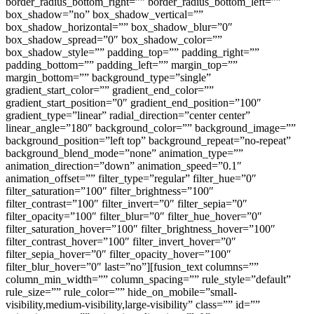
border_radius_bottom_right=”” border_radius_bottom_left=””
box_shadow=”no” box_shadow_vertical=””
box_shadow_horizontal=”” box_shadow_blur=”0″
box_shadow_spread=”0″ box_shadow_color=””
box_shadow_style=”” padding_top=”” padding_right=””
padding_bottom=”” padding_left=”” margin_top=””
margin_bottom=”” background_type=”single”
gradient_start_color=”” gradient_end_color=””
gradient_start_position=”0″ gradient_end_position=”100″
gradient_type=”linear” radial_direction=”center center”
linear_angle=”180″ background_color=”” background_image=””
background_position=”left top” background_repeat=”no-repeat”
background_blend_mode=”none” animation_type=””
animation_direction=”down” animation_speed=”0.1″
animation_offset=”” filter_type=”regular” filter_hue=”0″
filter_saturation=”100″ filter_brightness=”100″
filter_contrast=”100″ filter_invert=”0″ filter_sepia=”0″
filter_opacity=”100″ filter_blur=”0″ filter_hue_hover=”0″
filter_saturation_hover=”100″ filter_brightness_hover=”100″
filter_contrast_hover=”100″ filter_invert_hover=”0″
filter_sepia_hover=”0″ filter_opacity_hover=”100″
filter_blur_hover=”0″ last=”no”][fusion_text columns=””
column_min_width=”” column_spacing=”” rule_style=”default”
rule_size=”” rule_color=”” hide_on_mobile=”small-
visibility,medium-visibility,large-visibility” class=”” id=””