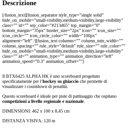
Descrizione
[/fusion_text][fusion_separator style_type=”single solid”
hide_on_mobile=”small-visibility,medium-visibility,large-visibility”
class=”” id=”” sep_color=”#213d65″ top_margin=”0″
bottom_margin=”35px” border_size=”2px” icon=”” icon_size=””
icon_circle=”” icon_circle_color=”” width=”100px”
alignment=”left” /][fusion_text columns=”” column_min_width=””
column_spacing=”” rule_style=”default” rule_size=”” rule_color=””
hide_on_mobile=”small-visibility,medium-visibility,large-visibility”
class=”” id=”” animation_type=”” animation_direction=”left”
animation_speed=”0.3″ animation_offset=””]
Il BTX6425 ALPHA HK è uno scoreboard progettato
specificatamente per l’
hockey su ghiaccio
che permette di
visualizzare i countdown di penalità.
Questo scoreboard è ideale per piste di pattinaggio che ospitano
competizioni a livello regionale e nazionale
.
DIMENSIONI: 462 x 100 x 8,45 cm
DISTANZA VISIVA: 120 m