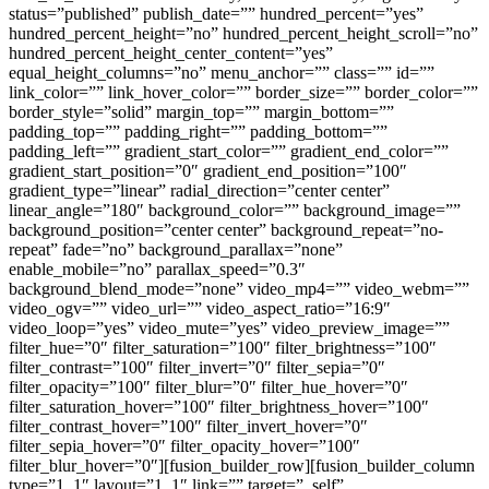
status=”published” publish_date=”” hundred_percent=”yes”
hundred_percent_height=”no” hundred_percent_height_scroll=”no”
hundred_percent_height_center_content=”yes”
equal_height_columns=”no” menu_anchor=”” class=”” id=””
link_color=”” link_hover_color=”” border_size=”” border_color=””
border_style=”solid” margin_top=”” margin_bottom=””
padding_top=”” padding_right=”” padding_bottom=””
padding_left=”” gradient_start_color=”” gradient_end_color=””
gradient_start_position=”0″ gradient_end_position=”100″
gradient_type=”linear” radial_direction=”center center”
linear_angle=”180″ background_color=”” background_image=””
background_position=”center center” background_repeat=”no-
repeat” fade=”no” background_parallax=”none”
enable_mobile=”no” parallax_speed=”0.3″
background_blend_mode=”none” video_mp4=”” video_webm=””
video_ogv=”” video_url=”” video_aspect_ratio=”16:9″
video_loop=”yes” video_mute=”yes” video_preview_image=””
filter_hue=”0″ filter_saturation=”100″ filter_brightness=”100″
filter_contrast=”100″ filter_invert=”0″ filter_sepia=”0″
filter_opacity=”100″ filter_blur=”0″ filter_hue_hover=”0″
filter_saturation_hover=”100″ filter_brightness_hover=”100″
filter_contrast_hover=”100″ filter_invert_hover=”0″
filter_sepia_hover=”0″ filter_opacity_hover=”100″
filter_blur_hover=”0″][fusion_builder_row][fusion_builder_column
type=”1_1″ layout=”1_1″ link=”” target=”_self”