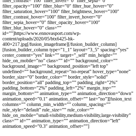
filter_contrast=”100″ filter_invert=”0″ filter_sepia=”0″
filter_opacity=”100″ filter_blur=”0″ filter_hue_hover=”0″
filter_saturation_hover=”100″ filter_brightness_hover=”100″
filter_contrast_hover=”100″ filter_invert_hover=”0″
filter_sepia_hover=”0″ filter_opacity_hover=”100″
filter_blur_hover=”0″ class=””
id=””]https://www.ennovasport.com/wp-
content/uploads/2020/05/btx6425-hk-
400×217.jpg[/fusion_imageframe][/fusion_builder_column]
[fusion_builder_column type=”1_1″ layout=”3_5″ spacing=”yes”
center_content=”yes” link=”” target=”_self” min_height=””
hide_on_mobile=”no” class=”” id=”” background_color=””
background_image=”” background_position=”left top”
undefined=”” background_repeat=”no-repeat” hover_type=”none”
border_size=”0″ border_color=”” border_style=”solid”
border_position=”all” padding_top=”” padding_right=”2%”
padding_bottom=”2%” padding_left=”2%” margin_top=””
margin_bottom=”” animation_type=”” animation_direction=”down”
animation_speed=”0.1″ animation_offset=”” last=”no”][fusion_text
columns=”” column_min_width=”” column_spacing=””
rule_style=”default” rule_size=”” rule_color=””
hide_on_mobile=”small-visibility,medium-visibility,large-visibility”
class=”” id=”” animation_type=”” animation_direction=”left”
animation_speed=”0.3″ animation_offset=””]