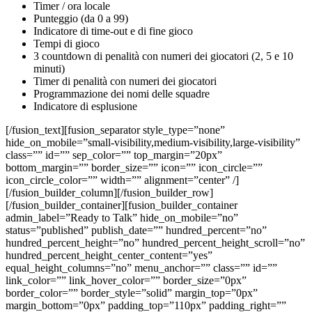
Timer / ora locale
Punteggio (da 0 a 99)
Indicatore di time-out e di fine gioco
Tempi di gioco
3 countdown di penalità con numeri dei giocatori (2, 5 e 10
minuti)
Timer di penalità con numeri dei giocatori
Programmazione dei nomi delle squadre
Indicatore di esplusione
[/fusion_text][fusion_separator style_type=”none”
hide_on_mobile=”small-visibility,medium-visibility,large-visibility”
class=”” id=”” sep_color=”” top_margin=”20px”
bottom_margin=”” border_size=”” icon=”” icon_circle=””
icon_circle_color=”” width=”” alignment=”center” /]
[/fusion_builder_column][/fusion_builder_row]
[/fusion_builder_container][fusion_builder_container
admin_label=”Ready to Talk” hide_on_mobile=”no”
status=”published” publish_date=”” hundred_percent=”no”
hundred_percent_height=”no” hundred_percent_height_scroll=”no”
hundred_percent_height_center_content=”yes”
equal_height_columns=”no” menu_anchor=”” class=”” id=””
link_color=”” link_hover_color=”” border_size=”0px”
border_color=”” border_style=”solid” margin_top=”0px”
margin_bottom=”0px” padding_top=”110px” padding_right=””