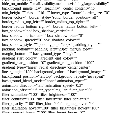
hide_on_mobile=”small-visibility,medium-visibility,large-visibility”
background_image_id=”” spacing=”” center_content=”no”
min_height=”” class=”” id=”” hover_type=”none” border_size=”0″
border_color=”” border_style=”solid” border_position=”all”
border_radius_top_left=”” border_radius_top_right=””
border_radius_bottom_right=”” border_radius_bottom_left=””
box_shadow=”no” box_shadow_vertical=””
box_shadow_horizontal=”” box_shadow_blur=”0″
box_shadow_spread=”0″ box_shadow_color=””
box_shadow_style=”” padding_top=”20px” padding_right=””
padding_bottom=”” padding_left=”20px” margin_top=””
margin_bottom=”” background_type=”single”
gradient_start_color=”” gradient_end_color=””
gradient_start_position=”0″ gradient_end_position=”100″
gradient_type=”linear” radial_direction=”center center”
linear_angle=”180″ background_color=”” background_image=””
background_position=”left top” background_repeat=”no-repeat”
background_blend_mode=”none” animation_type=””
animation_direction=”left” animation_speed=”0.3″
animation_offset=”” filter_type=”regular” filter_hue=”0″
filter_saturation=”100″ filter_brightness=”100″
filter_contrast=”100″ filter_invert=”0″ filter_sepia=”0″
filter_opacity=”100″ filter_blur=”0″ filter_hue_hover=”0″
filter_saturation_hover=”100″ filter_brightness_hover=”100″
filter_contrast_hover=”100″ filter_invert_hover=”0″