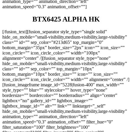
animation_type=”” animation_direction=”left”
animation_speed=”0.3″ animation_offset=””]
BTX6425 ALPHA HK
[/fusion_text][fusion_separator style_type=”single solid”
hide_on_mobile=”small-visibility,medium-visibility,large-visibility”
class=”” id=”” sep_color=”#213d65″ top_margin=”0″
bottom_margin=”35px” border_size=”2px” icon=”” icon_size=””
icon_circle=”” icon_circle_color=”” width=”100px”
alignment=”center” /][fusion_separator style_type=”none”
hide_on_mobile=”small-visibility,medium-visibility,large-visibility”
class=”” id=”” sep_color=”” top_margin=”10px”
bottom_margin=”10px” border_size=”” icon=”” icon_size=””
icon_circle=”” icon_circle_color=”” width=”” alignment=”center” /]
[fusion_imageframe image_id=”5228|fusion-400″ max_width=””
style_type=”” blur=”” stylecolor=”” hover_type=”none”
bordersize=”” bordercolor=”” borderradius=”” align=”center”
lightbox=”no” gallery_id=”” lightbox_image=””
lightbox_image_id=”” alt=”” link=”” linktarget=”_self”
hide_on_mobile=”small-visibility,medium-visibility,large-visibility”
animation_type=”” animation_direction=”left”
animation_speed=”0.3″ animation_offset=”” filter_hue=”0″
filter_saturation=”100″ filter_brightness=”100″