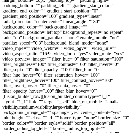
margin_bottom=”20px” padding_top=”” padding_right=””
padding_bottom=”” padding_left=”” gradient_start_color=””
gradient_end_color=”” gradient_start_position=”0″
gradient_end_position=”100″ gradient_type=”linear”
radial_direction=”center center” linear_angle=”180″
background_color=”” background_image=””
background_position=”left top” background_repeat=”no-repeat”
fade=”no” background_parallax=”none” enable_mobile=”no”
parallax_speed=”0.3″ background_blend_mode=”none”
video_mp4=”” video_webm=”” video_ogv=”” video_url=””
video_aspect_ratio=”16:9″ video_loop=”yes” video_mute=”yes”
video_preview_image=”” filter_hue=”0″ filter_saturation=”100″
filter_brightness=”100″ filter_contrast=”100″ filter_invert=”0″
filter_sepia=”0″ filter_opacity=”100″ filter_blur=”0″
filter_hue_hover=”0″ filter_saturation_hover=”100″
filter_brightness_hover=”100″ filter_contrast_hover=”100″
filter_invert_hover=”0″ filter_sepia_hover=”0″
filter_opacity_hover=”100″ filter_blur_hover=”0″]
[fusion_builder_row][fusion_builder_column type=”1_1″
layout=”1_1″ link=”” target=”_self” hide_on_mobile=”small-
visibility,medium-visibility,large-visibility”
background_image_id=”” spacing=”yes” center_content=”yes”
min_height=”” class=”” id=”” hover_type=”none” border_size=”0″
border_color=”” border_style=”solid” border_position=”all”
border_radius_top_left=”” border_radius_top_right=””