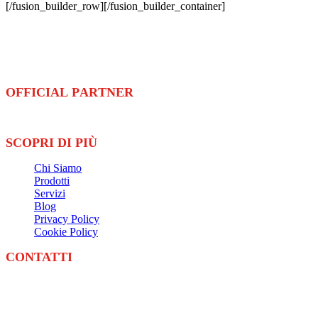
[/fusion_builder_row][/fusion_builder_container]
Ennova Sport
è azienda leader nella fornitura e installazione di
pavimentazioni
e
attrezzature
sportive
OFFICIAL PARTNER
SCOPRI DI PIÙ
Chi Siamo
Prodotti
Servizi
Blog
Privacy Policy
Cookie Policy
CONTATTI
Email:
info@ennovasolution.com
Telefono:
+39 0524 201149