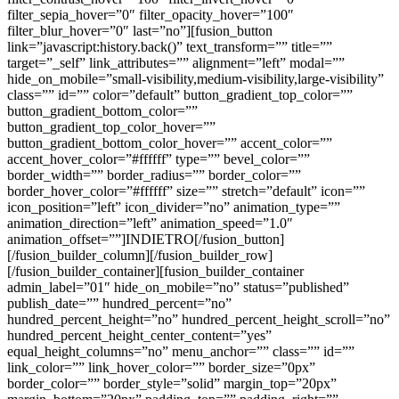
filter_sepia_hover=”0″ filter_opacity_hover=”100″
filter_blur_hover=”0″ last=”no”][fusion_button
link=”javascript:history.back()” text_transform=”” title=””
target=”_self” link_attributes=”” alignment=”left” modal=””
hide_on_mobile=”small-visibility,medium-visibility,large-visibility”
class=”” id=”” color=”default” button_gradient_top_color=””
button_gradient_bottom_color=””
button_gradient_top_color_hover=””
button_gradient_bottom_color_hover=”” accent_color=””
accent_hover_color=”#ffffff” type=”” bevel_color=””
border_width=”” border_radius=”” border_color=””
border_hover_color=”#ffffff” size=”” stretch=”default” icon=””
icon_position=”left” icon_divider=”no” animation_type=””
animation_direction=”left” animation_speed=”1.0″
animation_offset=””]INDIETRO[/fusion_button]
[/fusion_builder_column][/fusion_builder_row]
[/fusion_builder_container][fusion_builder_container
admin_label=”01″ hide_on_mobile=”no” status=”published”
publish_date=”” hundred_percent=”no”
hundred_percent_height=”no” hundred_percent_height_scroll=”no”
hundred_percent_height_center_content=”yes”
equal_height_columns=”no” menu_anchor=”” class=”” id=””
link_color=”” link_hover_color=”” border_size=”0px”
border_color=”” border_style=”solid” margin_top=”20px”