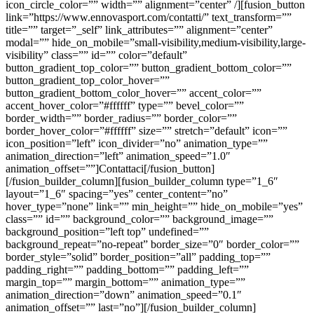
icon_circle_color=”” width=”” alignment=”center” /][fusion_button
link=”https://www.ennovasport.com/contatti/” text_transform=””
title=”” target=”_self” link_attributes=”” alignment=”center”
modal=”” hide_on_mobile=”small-visibility,medium-visibility,large-
visibility” class=”” id=”” color=”default”
button_gradient_top_color=”” button_gradient_bottom_color=””
button_gradient_top_color_hover=””
button_gradient_bottom_color_hover=”” accent_color=””
accent_hover_color=”#ffffff” type=”” bevel_color=””
border_width=”” border_radius=”” border_color=””
border_hover_color=”#ffffff” size=”” stretch=”default” icon=””
icon_position=”left” icon_divider=”no” animation_type=””
animation_direction=”left” animation_speed=”1.0″
animation_offset=””]Contattaci[/fusion_button]
[/fusion_builder_column][fusion_builder_column type=”1_6″
layout=”1_6″ spacing=”yes” center_content=”no”
hover_type=”none” link=”” min_height=”” hide_on_mobile=”yes”
class=”” id=”” background_color=”” background_image=””
background_position=”left top” undefined=””
background_repeat=”no-repeat” border_size=”0″ border_color=””
border_style=”solid” border_position=”all” padding_top=””
padding_right=”” padding_bottom=”” padding_left=””
margin_top=”” margin_bottom=”” animation_type=””
animation_direction=”down” animation_speed=”0.1″
animation_offset=”” last=”no”][/fusion_builder_column]