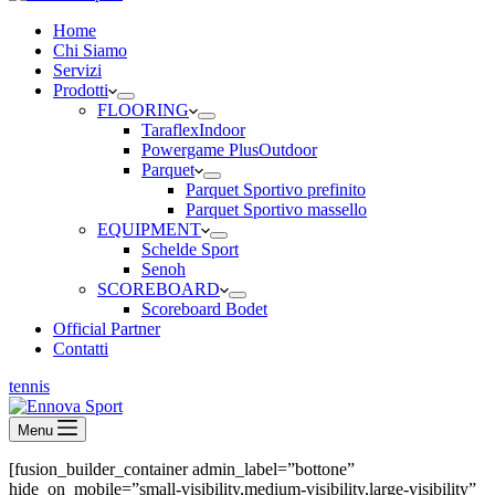
Home
Chi Siamo
Servizi
Prodotti
FLOORING
Taraflex
Indoor
Powergame Plus
Outdoor
Parquet
Parquet Sportivo prefinito
Parquet Sportivo massello
EQUIPMENT
Schelde Sport
Senoh
SCOREBOARD
Scoreboard Bodet
Official Partner
Contatti
tennis
Menu
[fusion_builder_container admin_label=”bottone”
hide_on_mobile=”small-visibility,medium-visibility,large-visibility”