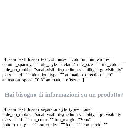
Richiedi
informazioni
[/fusion_text][fusion_text columns=”” column_min_width=””
column_spacing=”” rule_style=”default” rule_size=”” rule_color=””
hide_on_mobile=”small-visibility,medium-visibility,large-visibility”
class=”” id=”” animation_type=”” animation_direction=”left”
animation_speed=”0.3″ animation_offset=””]
Hai bisogno di informazioni su un prodotto?
[/fusion_text][fusion_separator style_type=”none”
hide_on_mobile=”small-visibility,medium-visibility,large-visibility”
class=”” id=”” sep_color=”” top_margin=”20px”
bottom_margin=”” border_size=”” icon=”” icon_circle=””