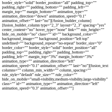
border_style=”solid” border_position=”all” padding_top=””
padding_right=”” padding_bottom=”” padding_left=””
margin_top=”” margin_bottom=”” animation_type=””
animation_direction=”down” animation_speed=”0.1″
animation_offset=”” last=”no”][/fusion_builder_column]
[fusion_builder_column type=”2_3″ layout=”2_3″ spacing=”yes”
center_content=”no” hover_type=”none” link=”” min_height=””
hide_on_mobile=”no” class=”” id=”” background_color=””
background_image=”” background_position=”left top”
undefined=”” background_repeat=”no-repeat” border_size=”0″
border_color=”” border_style=”solid” border_position=”all”
padding_top=”” padding_right=”” padding_bottom=””
padding_left=”” margin_top=”3%” margin_bottom=”3%”
animation_type=”” animation_direction=”left”
animation_speed=”0.1″ animation_offset=”” last=”no”][fusion_text
columns=”” column_min_width=”” column_spacing=””
rule_style=”default” rule_size=”” rule_color=””
hide_on_mobile=”small-visibility,medium-visibility,large-visibility”
class=”” id=”” animation_type=”” animation_direction=”left”
animation_speed=”0.3″ animation_offset=””]