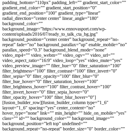
padding_bottom=”110px” padding_left=”” gradient_start_color=””
gradient_end_color=”” gradient_start_position=”0″
gradient_end_position=”100″ gradient_type=”linear”
radial_direction=”center center” linear_angle=”180″
background_color=””
background_image=”https://www.ennovasport.com/wp-
content/uploads/2016/07/ready_to_talk_cta_bg.jpg”
background_position=”center center” background_repeat=”no-
repeat” fade=”no” background_parallax=”up” enable_mobile=”no”
parallax_speed=”0.3″ background_blend_mode=”none”
video_mp4=”” video_webm=”” video_ogv=”” video_url=””
video_aspect_ratio=”16:9″ video_loop=”yes” video_mute=”yes”
video_preview_image=”” filter_hue=”0″ filter_saturation=”100″
filter_brightness=”100″ filter_contrast=”100″ filter_invert=”0″
filter_sepia=”0″ filter_opacity=”100″ filter_blur=”0″
filter_hue_hover=”0″ filter_saturation_hover=”100″
filter_brightness_hover=”100″ filter_contrast_hover=”100″
filter_invert_hover=”0″ filter_sepia_hover=”0″
filter_opacity_hover=”100″ filter_blur_hover=”0″]
[fusion_builder_row][fusion_builder_column type=”1_6″
layout=”1_6″ spacing=”yes” center_content=”no”
hover_type=”none” link=”” min_height=”” hide_on_mobile=”yes”
class=”” id=”” background_color=”” background_image=””
background_position=”left top” undefined=””
background_repeat=”no-repeat” border_size=”0″ border_color=””