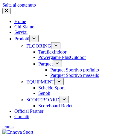
Salta al contenuto
Home
Chi Siamo
Servizi
Prodotti
FLOORING
Taraflex
Indoor
Powergame Plus
Outdoor
Parquet
Parquet Sportivo prefinito
Parquet Sportivo massello
EQUIPMENT
Schelde Sport
Senoh
SCOREBOARD
Scoreboard Bodet
Official Partner
Contatti
tennis