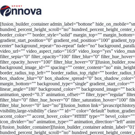
Salta
al
contenuto
[fusion_builder_container admin_label=”bottone” hide_on_mobile=”smal
hundred_percent_height_scroll=”no” hundred_percent_height_center_
border_color=”” border_style=”solid” margin_top=”” margin_bottom=
gradient_start_position=”0″ gradient_end_position=”100″ gradient_t
center” background_repeat=”no-repeat” fade=”no” background_par
video_url=”” video_aspect_ratio=”16:9″ video_loop=”yes” video_mute=
filter_sepia=”0″ filter_opacity=”100″ filter_blur=”0″ filter_hue_hove
filter_opacity_hover=”100″ filter_blur_hover=”0″][fusion_builder_row]
background_image_id=”” spacing=”” center_content=”no” min_height=
border_radius_top_left=”” border_radius_top_right=”” border_radi
box_shadow_blur=”0″ box_shadow_spread=”0″ box_shadow_color=””
margin_bottom=”” background_type=”single” gradient_start_color=”” g
linear_angle=”180″ background_color=”” background_image=”” backg
animation_speed=”0.3″ animation_offset=”” filter_type=”regular” filter
filter_blur=”0″ filter_hue_hover=”0″ filter_saturation_hover=”100″ fi
filter_blur_hover=”0″ last=”no”][fusion_button link=”javascript:histor
visibility,large-visibility” class=”” id=”” color=”default” button_g
accent_color=”” accent_hover_color=”#ffffff” type=”” bevel_color=””
icon_divider=”no” animation_type=”” animation_direction=”left” ani
[/fusion_builder_container][fusion_builder_container admin_label=”
hundred_percent_height_scroll=”no” hundred_percent_height_center_