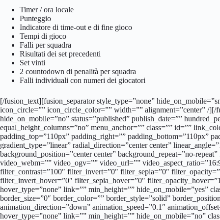
Timer / ora locale
Punteggio
Indicatore di time-out e di fine gioco
Tempi di gioco
Falli per squadra
Risultati dei set precedenti
Set vinti
2 countodown di penalità per squadra
Falli individuali con numeri dei giocatori
[/fusion_text][fusion_separator style_type=”none” hide_on_mobile=”sm
icon_circle=”” icon_circle_color=”” width=”” alignment=”center” /][/
hide_on_mobile=”no” status=”published” publish_date=”” hundred_p
equal_height_columns=”no” menu_anchor=”” class=”” id=”” link_col
padding_top=”110px” padding_right=”” padding_bottom=”110px” paddin
gradient_type=”linear” radial_direction=”center center” linear_ang
background_position=”center center” background_repeat=”no-repea
video_webm=”” video_ogv=”” video_url=”” video_aspect_ratio=”16:9″
filter_contrast=”100″ filter_invert=”0″ filter_sepia=”0″ filter_opacit
filter_invert_hover=”0″ filter_sepia_hover=”0″ filter_opacity_hover
hover_type=”none” link=”” min_height=”” hide_on_mobile=”yes” cla
border_size=”0″ border_color=”” border_style=”solid” border_posit
animation_direction=”down” animation_speed=”0.1″ animation_offset
hover_type=”none” link=”” min_height=”” hide_on_mobile=”no” clas