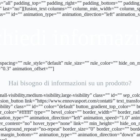
tion=”all” padding_top=”” padding_right=”” padding_bottom=”” padd
”” last=”no”][fusion_text columns=”” column_min_width=”” column_spa
class=”” id=”” animation_type=”” animation_direction=”left” animation
hiedi informaz
cing=”” rule_style=”default” rule_size=”” rule_color=”” hide_on_mobil
”0.3″ animation_offset=””]
Hai bisogno di informazioni su un prodotto?
all-visibility,medium-visibility,large-visibility” class=”” id=”” sep
sion_button link=”https://www.ennovasport.com/contatti/” text_transfor
sibility” class=”” id=”” color=”default” button_gradient_top_color=”
_color=”#ffffff” type=”” bevel_color=”” border_width=”” border_radi
mation_type=”” animation_direction=”left” animation_speed=”1.0″ anim
ter_content=”no” hover_type=”none” link=”” min_height=”” hide_on_
ackground_repeat=”no-repeat” border_size=”0″ border_color=”” borde
 margin_bottom=”” animation_type=”” animation_direction=”down” an