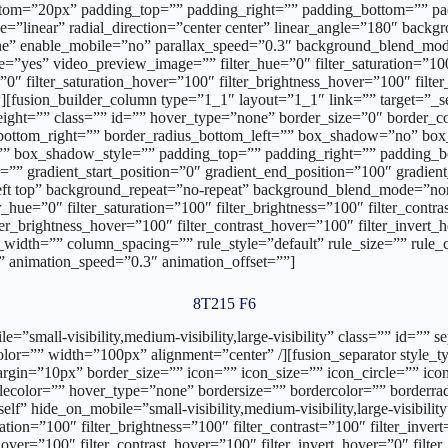
tom=”20px” padding_top=”” padding_right=”” padding_bottom=”” padd
pe=”linear” radial_direction=”center center” linear_angle=”180″ bac
one” enable_mobile=”no” parallax_speed=”0.3″ background_blend_
”yes” video_preview_image=”” filter_hue=”0″ filter_saturation=”100″ 
r=”0″ filter_saturation_hover=”100″ filter_brightness_hover=”100″ filt
[fusion_builder_column type=”1_1″ layout=”1_1″ link=”” target=”_self”
ht=”” class=”” id=”” hover_type=”none” border_size=”0″ border_colo
us_bottom_right=”” border_radius_bottom_left=”” box_shadow=”no” b
box_shadow_style=”” padding_top=”” padding_right=”” padding_bo
”” gradient_start_position=”0″ gradient_end_position=”100″ gradient_
ft top” background_repeat=”no-repeat” background_blend_mode=”no
_hue=”0″ filter_saturation=”100″ filter_brightness=”100″ filter_contras
lter_brightness_hover=”100″ filter_contrast_hover=”100″ filter_invert
width=”” column_spacing=”” rule_style=”default” rule_size=”” rule_co
ft” animation_speed=”0.3″ animation_offset=””]
8T215 F6
bile=”small-visibility,medium-visibility,large-visibility” class=”” i
lor=”” width=”100px” alignment=”center” /][fusion_separator style_ty
argin=”10px” border_size=”” icon=”” icon_size=”” icon_circle=”” ico
ecolor=”” hover_type=”none” bordersize=”” bordercolor=”” borderrad
lf” hide_on_mobile=”small-visibility,medium-visibility,large-visibilit
tion=”100″ filter_brightness=”100″ filter_contrast=”100″ filter_invert=
hover=”100″ filter_contrast_hover=”100″ filter_invert_hover=”0″ filte