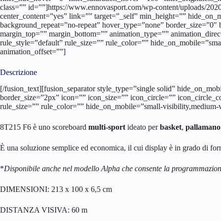
class=”” id=””]https://www.ennovasport.com/wp-content/uploads/202
center_content=”yes” link=”” target=”_self” min_height=”” hide_on
background_repeat=”no-repeat” hover_type=”none” border_size=”0″ 
margin_top=”” margin_bottom=”” animation_type=”” animation_direc
rule_style=”default” rule_size=”” rule_color=”” hide_on_mobile=”small
animation_offset=””]
Descrizione
[/fusion_text][fusion_separator style_type=”single solid” hide_on_mo
border_size=”2px” icon=”” icon_size=”” icon_circle=”” icon_circle_
rule_size=”” rule_color=”” hide_on_mobile=”small-visibility,medium-vi
8T215 F6 è uno scoreboard
multi-sport
ideato per
basket
,
pallamano
È una soluzione semplice ed economica, il cui display è in grado di for
*
Disponibile anche nel modello Alpha che consente la programmazione
DIMENSIONI: 213 x 100 x 6,5 cm
DISTANZA VISIVA: 60 m