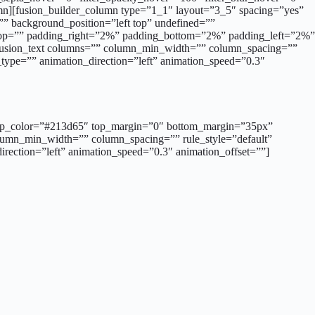
umn][fusion_builder_column type=”1_1″ layout=”3_5″ spacing=”yes”
” background_position=”left top” undefined=””
g_top=”” padding_right=”2%” padding_bottom=”2%” padding_left=”2%”
[fusion_text columns=”” column_min_width=”” column_spacing=””
on_type=”” animation_direction=”left” animation_speed=”0.3″
d=”” sep_color=”#213d65″ top_margin=”0″ bottom_margin=”35px”
column_min_width=”” column_spacing=”” rule_style=”default”
_direction=”left” animation_speed=”0.3″ animation_offset=””]