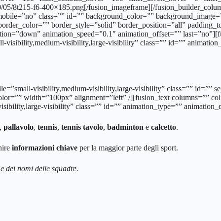
0/05/8t215-f6-400×185.png[/fusion_imageframe][/fusion_builder_col
_mobile=”no” class=”” id=”” background_color=”” background_image=”
border_color=”” border_style=”solid” border_position=”all” paddin
tion=”down” animation_speed=”0.1″ animation_offset=”” last=”no”]
-visibility,medium-visibility,large-visibility” class=”” id=”” animati
bile=”small-visibility,medium-visibility,large-visibility” class=”” i
color=”” width=”100px” alignment=”left” /][fusion_text columns=”” 
sibility,large-visibility” class=”” id=”” animation_type=”” animation
,
pallavolo
,
tennis
,
tennis tavolo
,
badminton
e
calcetto
.
nire
informazioni chiave
per la maggior parte degli sport.
 dei nomi delle squadre.