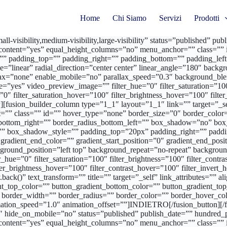
Home
Chi Siamo
Servizi
Prodotti
l-visibility,medium-visibility,large-visibility” status=”published” 
content=”yes” equal_height_columns=”no” menu_anchor=”” class=”” i
”” padding_top=”” padding_right=”” padding_bottom=”” padding_left=
ype=”linear” radial_direction=”center center” linear_angle=”180″ ba
allax=”none” enable_mobile=”no” parallax_speed=”0.3″ background
”yes” video_preview_image=”” filter_hue=”0″ filter_saturation=”100″ 
r=”0″ filter_saturation_hover=”100″ filter_brightness_hover=”100″ filt
[fusion_builder_column type=”1_1″ layout=”1_1″ link=”” target=”_self”
”” class=”” id=”” hover_type=”none” border_size=”0″ border_color=”
us_bottom_right=”” border_radius_bottom_left=”” box_shadow=”no” b
 box_shadow_style=”” padding_top=”20px” padding_right=”” paddi
radient_end_color=”” gradient_start_position=”0″ gradient_end_positi
round_position=”left top” background_repeat=”no-repeat” backgroun
_hue=”0″ filter_saturation=”100″ filter_brightness=”100″ filter_contras
lter_brightness_hover=”100″ filter_contrast_hover=”100″ filter_invert
y.back()” text_transform=”” title=”” target=”_self” link_attributes=””
radient_top_color=”” button_gradient_bottom_color=”” button_gradient
 border_width=”” border_radius=”” border_color=”” border_hover_color
mation_speed=”1.0″ animation_offset=””]INDIETRO[/fusion_button][/f
01″ hide_on_mobile=”no” status=”published” publish_date=”” hundred
content=”yes” equal_height_columns=”no” menu_anchor=”” class=”” i