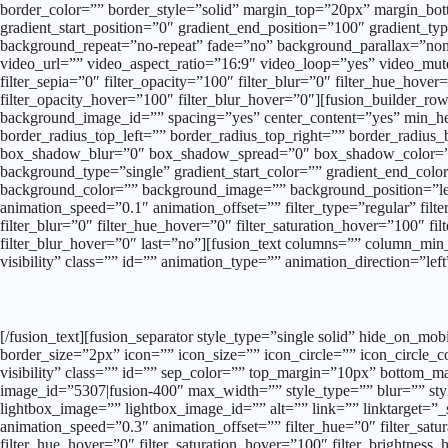
border_color=”” border_style=”solid” margin_top=”20px” margin_bot
gradient_start_position=”0″ gradient_end_position=”100″ gradient_ty
background_repeat=”no-repeat” fade=”no” background_parallax=”n
video_url=”” video_aspect_ratio=”16:9″ video_loop=”yes” video_mute=
filter_sepia=”0″ filter_opacity=”100″ filter_blur=”0″ filter_hue_hove
filter_opacity_hover=”100″ filter_blur_hover=”0″][fusion_builder_row]
background_image_id=”” spacing=”yes” center_content=”yes” min_heig
border_radius_top_left=”” border_radius_top_right=”” border_radi
box_shadow_blur=”0″ box_shadow_spread=”0″ box_shadow_color=”” 
background_type=”single” gradient_start_color=”” gradient_end_color=
background_color=”” background_image=”” background_position=”le
animation_speed=”0.1″ animation_offset=”” filter_type=”regular” filter
filter_blur=”0″ filter_hue_hover=”0″ filter_saturation_hover=”100″ fi
filter_blur_hover=”0″ last=”no”][fusion_text columns=”” column_min_
visibility” class=”” id=”” animation_type=”” animation_direction=”le
[/fusion_text][fusion_separator style_type=”single solid” hide_on_mo
border_size=”2px” icon=”” icon_size=”” icon_circle=”” icon_circle_co
visibility” class=”” id=”” sep_color=”” top_margin=”10px” bottom_m
image_id=”5307|fusion-400″ max_width=”” style_type=”” blur=”” styl
lightbox_image=”” lightbox_image_id=”” alt=”” link=”” linktarget=”_se
animation_speed=”0.3″ animation_offset=”” filter_hue=”0″ filter_satura
filter_hue_hover=”0″ filter_saturation_hover=”100″ filter_brightness_