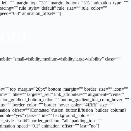
ing_left=”” margin_top=”3%” margin_bottom=”3%” animation_type=””
cing=”” rule_style=”default” rule_size=”” rule_color=””
_speed=”0.3″ animation_offset=””]
ioni
e=”small-visibility,medium-visibility,large-visibility” class=””
_color=”” top_margin=”20px” bottom_margin=”” border_size=”” icon=””
m=”” title=”” target=”_self” link_attributes=”” alignment=”center”
” button_gradient_bottom_color=”” button_gradient_top_color_hover=””
us=”” border_color=”” border_hover_color=”#ffffff” size=””
ation_offset=””]Contattaci[/fusion_button][/fusion_builder_column]
mobile=”yes” class=”” id=”” background_color=””
r_style=”solid” border_position=”all” padding_top=””
imation_speed=”0.1″ animation_offset=”” last=”no”]