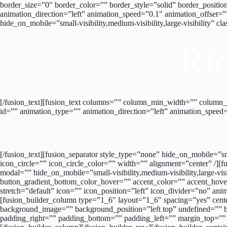
border_size=”0″ border_color=”” border_style=”solid” border_posi
animation_direction=”left” animation_speed=”0.1″ animation_offset=
hide_on_mobile=”small-visibility,medium-visibility,large-visibility” 
Ric
[/fusion_text][fusion_text columns=”” column_min_width=”” column_spa
id=”” animation_type=”” animation_direction=”left” animation_speed=
[/fusion_text][fusion_separator style_type=”none” hide_on_mobile=”sm
icon_circle=”” icon_circle_color=”” width=”” alignment=”center” /][fu
modal=”” hide_on_mobile=”small-visibility,medium-visibility,large-vi
button_gradient_bottom_color_hover=”” accent_color=”” accent_hover
stretch=”default” icon=”” icon_position=”left” icon_divider=”no” ani
[fusion_builder_column type=”1_6″ layout=”1_6″ spacing=”yes” cen
background_image=”” background_position=”left top” undefined=”” b
padding_right=”” padding_bottom=”” padding_left=”” margin_top=””