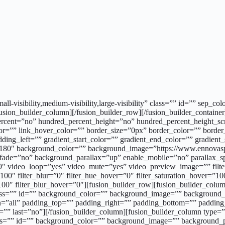
all-visibility,medium-visibility,large-visibility” class=”” id=”” sep
fusion_builder_column][/fusion_builder_row][/fusion_builder_containe
ercent=”no” hundred_percent_height=”no” hundred_percent_height_sc
or=”” link_hover_color=”” border_size=”0px” border_color=”” borde
g_left=”” gradient_start_color=”” gradient_end_color=”” gradient_s
le=”180″ background_color=”” background_image=”https://www.ennovas
t” fade=”no” background_parallax=”up” enable_mobile=”no” paralla
 video_loop=”yes” video_mute=”yes” video_preview_image=”” filter_h
y=”100″ filter_blur=”0″ filter_hue_hover=”0″ filter_saturation_hover=”
=”100″ filter_blur_hover=”0″][fusion_builder_row][fusion_builder_co
ss=”” id=”” background_color=”” background_image=”” background_po
ion=”all” padding_top=”” padding_right=”” padding_bottom=”” paddin
=”” last=”no”][/fusion_builder_column][fusion_builder_column type=
s=”” id=”” background_color=”” background_image=”” background_po