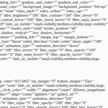
ing_left=”” gradient_start_color=”” gradient_end_color=””
kground_color=”” background_image=”” background_position=”left top”
mode=”none” video_mp4=”” video_webm=”” video_ogv=””
filter_brightness=”100″ filter_contrast=”100″ filter_invert=”0″
er_contrast_hover=”100″ filter_invert_hover=”0″ filter_sepia_hover=”0″
 hide_on_mobile=”small-visibility,medium-visibility,large-visibility”
r=”” border_style=”solid” border_position=”all”
ox_shadow_vertical=”” box_shadow_horizontal=””
ttom=”” padding_left=”” margin_top=”” margin_bottom=””
type=”linear” radial_direction=”center center” linear_angle=”180″
ne” animation_type=”” animation_direction=”down”
t=”100″ filter_invert=”0″ filter_sepia=”0″ filter_opacity=”100″
_hover=”0″ filter_sepia_hover=”0″ filter_opacity_hover=”100″
lor=”” hide_on_mobile=”small-visibility,medium-visibility,large-
d=”” sep_color=”#213d65″ top_margin=”0″ bottom_margin=”35px”
pe=”none” hide_on_mobile=”small-visibility,medium-visibility,large-
n_circle_color=”” width=”” alignment=”center” /][fusion_imageframe
ius=”” align=”center” lightbox=”no” gallery_id=””
y” animation_type=”” animation_direction=”left”
”0″ filter_sepia=”0″ filter_opacity=”100″ filter_blur=”0″
r_sepia_hover=”0″ filter_opacity_hover=”100″ filter_blur_hover=”0″