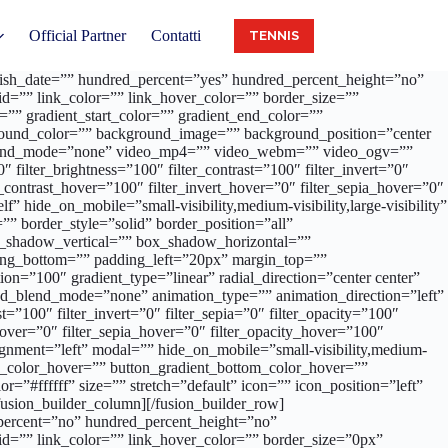
Official Partner
Contatti
TENNIS
publish_date=”” hundred_percent=”yes” hundred_percent_height=”no”
d=”” link_color=”” link_hover_color=”” border_size=””
”” gradient_start_color=”” gradient_end_color=””
ckground_color=”” background_image=”” background_position=”center
_blend_mode=”none” video_mp4=”” video_webm=”” video_ogv=””
filter_brightness=”100″ filter_contrast=”100″ filter_invert=”0″
er_contrast_hover=”100″ filter_invert_hover=”0″ filter_sepia_hover=”0″
 hide_on_mobile=”small-visibility,medium-visibility,large-visibility”
” border_style=”solid” border_position=”all”
ox_shadow_vertical=”” box_shadow_horizontal=””
ng_bottom=”” padding_left=”20px” margin_top=””
on=”100″ gradient_type=”linear” radial_direction=”center center”
d_blend_mode=”none” animation_type=”” animation_direction=”left”
t=”100″ filter_invert=”0″ filter_sepia=”0″ filter_opacity=”100″
_hover=”0″ filter_sepia_hover=”0″ filter_opacity_hover=”100″
 alignment=”left” modal=”” hide_on_mobile=”small-visibility,medium-
_top_color_hover=”” button_gradient_bottom_color_hover=””
=”#ffffff” size=”” stretch=”default” icon=”” icon_position=”left”
usion_builder_column][/fusion_builder_row]
_percent=”no” hundred_percent_height=”no”
d=”” link_color=”” link_hover_color=”” border_size=”0px”