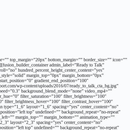
_color=”” top_margin=”20px” bottom_margin=”” border_size=”” icon=””
r][fusion_builder_container admin_label=”Ready to Talk”
roll=”no” hundred_percent_height_center_content=”yes”
r_style=”solid” margin_top=”0px” margin_bottom=”0px”
tart_position=”0″ gradient_end_position=”100″
port.com/wp-content/uploads/2016/07/ready_to_talk_cta_bg.jpg”
x_speed=”0.3″ background_blend_mode=”none” video_mp4=””
ue=”0″ filter_saturation=”100″ filter_brightness=”100″
100″ filter_brightness_hover=”100″ filter_contrast_hover=”100″
lumn type=”1_6″ layout=”1_6″ spacing=”yes” center_content=”no”
sition=”left top” undefined=”” background_repeat=”no-repeat”
g_left=”” margin_top=”” margin_bottom=”” animation_type=””
”2_3″ layout=”2_3″ spacing=”yes” center_content=”no”
sition=”left top” undefined=”” background_repeat=”no-repeat”