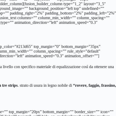
builder_column][fusion_builder_column type=”1_2″ layout=”3_5″
ground_image=”” background_position=”left top” undefined=””
g_top=”” padding_right=”2%” padding_bottom=”2%” padding_left=”2%”
[fusion_text columns=”” column_min_width=”” column_spacing=””
on_type=”” animation_direction=”left” animation_speed=”0.3″
d=”” sep_color=”#213d65″ top_margin=”0″ bottom_margin=”35px”
column_min_width=”” column_spacing=”” rule_style=”default”
_direction=”left” animation_speed=”0.3″ animation_offset=””]
a livello con specifico materiale di equalizzazione così da ottenere una
tre strips
. strato di usura in legno nobile di
“rovere, faggio, frassino,
_color=”” top_margin=”20px” bottom_margin=”” border_size=”” icon=””