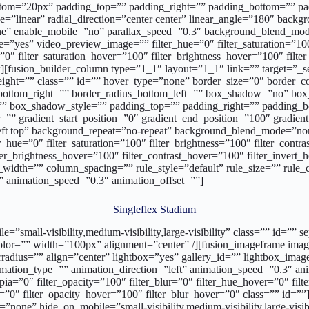
tom=”20px” padding_top=”” padding_right=”” padding_bottom=”” padd
pe=”linear” radial_direction=”center center” linear_angle=”180″ bac
one” enable_mobile=”no” parallax_speed=”0.3″ background_blend_
”yes” video_preview_image=”” filter_hue=”0″ filter_saturation=”100″ 
r=”0″ filter_saturation_hover=”100″ filter_brightness_hover=”100″ filt
[fusion_builder_column type=”1_1″ layout=”1_1″ link=”” target=”_self”
ht=”” class=”” id=”” hover_type=”none” border_size=”0″ border_colo
us_bottom_right=”” border_radius_bottom_left=”” box_shadow=”no” b
box_shadow_style=”” padding_top=”” padding_right=”” padding_bo
”” gradient_start_position=”0″ gradient_end_position=”100″ gradient_
ft top” background_repeat=”no-repeat” background_blend_mode=”no
_hue=”0″ filter_saturation=”100″ filter_brightness=”100″ filter_contras
lter_brightness_hover=”100″ filter_contrast_hover=”100″ filter_invert
width=”” column_spacing=”” rule_style=”default” rule_size=”” rule_co
ft” animation_speed=”0.3″ animation_offset=””]
Singleflex Stadium
bile=”small-visibility,medium-visibility,large-visibility” class=”” i
_color=”” width=”100px” alignment=”center” /][fusion_imageframe im
radius=”” align=”center” lightbox=”yes” gallery_id=”” lightbox_image
animation_type=”” animation_direction=”left” animation_speed=”0.3″ ani
_sepia=”0″ filter_opacity=”100″ filter_blur=”0″ filter_hue_hover=”0″ fi
er=”0″ filter_opacity_hover=”100″ filter_blur_hover=”0″ class=”” id=”
”none” hide_on_mobile=”small-visibility,medium-visibility,large-visi