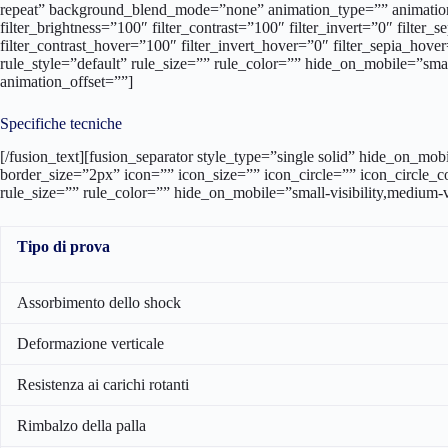
Specifiche tecniche
[/fusion_text][fusion_separator style_type=”single solid” hide_on_mo
border_size=”2px” icon=”” icon_size=”” icon_circle=”” icon_circle_
rule_size=”” rule_color=”” hide_on_mobile=”small-visibility,medium-vi
Tipo di prova
Assorbimento dello shock
Deformazione verticale
Resistenza ai carichi rotanti
Rimbalzo della palla