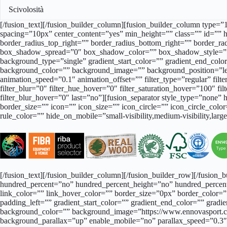
Scivolosità
[/fusion_text][/fusion_builder_column][fusion_builder_column type=”1
spacing=”10px” center_content=”yes” min_height=”” class=”” id=”” h
border_radius_top_right=”” border_radius_bottom_right=”” border
box_shadow_spread=”0″ box_shadow_color=”” box_shadow_style=””
background_type=”single” gradient_start_color=”” gradient_end_color=
background_color=”” background_image=”” background_position=”le
animation_speed=”0.1″ animation_offset=”” filter_type=”regular” filter
filter_blur=”0″ filter_hue_hover=”0″ filter_saturation_hover=”100″ fi
filter_blur_hover=”0″ last=”no”][fusion_separator style_type=”none” 
border_size=”” icon=”” icon_size=”” icon_circle=”” icon_circle_col
rule_color=”” hide_on_mobile=”small-visibility,medium-visibility,larg
[/fusion_text][/fusion_builder_column][/fusion_builder_row][/fusion
hundred_percent=”no” hundred_percent_height=”no” hundred_percent
link_color=”” link_hover_color=”” border_size=”0px” border_color
padding_left=”” gradient_start_color=”” gradient_end_color=”” gradie
background_color=”” background_image=”https://www.ennovasport.co
background_parallax=”up” enable_mobile=”no” parallax_speed=”0.