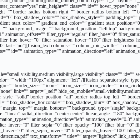
/fusion_builder_column][fusion_builder_column type=”1_2″ layout=”1_2
center_content=”yes” min_height=”” class=”” id=”” hover_type=”none”
_right=”” border_radius_bottom_right=”” border_radius_bottom_left=
d=”0″ box_shadow_color=”” box_shadow_style=”” padding_top=”” p
nt_start_color=”” gradient_end_color=”” gradient_start_position=”0
olor=”” background_image=”” background_position=”left top” backgr
nimation_offset=”” filter_type=”regular” filter_hue=”0″ filter_satura
″ filter_hue_hover=”0″ filter_saturation_hover=”100″ filter_brightness
=”0″ last=”no”][fusion_text columns=”” column_min_width=”” column_s
class=”” id=”” animation_type=”” animation_direction=”left” animation
d_position=”100″ gradient_type=”linear” radial_direction=”center center” linear_angle=”180″ background_image=”” background_position=”left top” background_repeat=”no-repeat” background_blend_mode=”none” animation_type=”” animation_direction=”left” animation_speed=”0.3″ animation_offset=”” filter_type=”regular” filter_hue=”0″ filter_saturation=”100″ filter_brightness=”100″ filter_contrast=”100″ filter_invert=”0″ filter_sepia=”0″ filter_opacity=”100″ filter_blur=”0″ filter_hue_hover=”0″ filter_saturation_hover=”100″ filter_brightness_hover=”100″ filter_contrast_hover=”100″ filter_invert_hover=”0″ filter_sepia_hover=”0″ filter_opacity_hover=”100″ filter_blur_hover=”0″ last=”no” element_content=””][fusion_button link=”https://www.ennovasport.com/documenti/singleflex-stadium/schedatecnica.pdf” text_transform=”” title=”” target=”_blank” link_attributes=”” alignment=”center” modal=”” hide_on_mobile=”small-visibility,medium-visibility,large-visibility” class=”” id=”” color=”default” button_gradient_top_color=”” button_gradient_bottom_color=”” button_gradient_top_color_hover=”” button_gradient_bottom_color_hover=”” accent_color=”” accent_hover_color=”” type=”” bevel_color=”” border_width=”” border_radius=”0″ border_color=”” border_hover_color=”” size=”” stretch=”default” icon=”fa-download fas” icon_position=”left” icon_divider=”no” animation_type=”” animation_direction=”left” animation_speed=”1.0″ animation_offset=”” /][/fusion_builder_column_inner][/fusion_builder_row_inner][fusion_builder_row_inner][fusion_builder_column_inner type=”5_6″ layout=”5_6″ hover_type=”none” link=”” target=”_self” hide_on_mobile=”small-visibility,medium-visibility,large-visibility” spacing=”10px” center_content=”no” min_height=”” class=”” id=”” border_size=”0″ border_color=”” border_style=”solid” border_position=”all” border_radius_top_left=”” border_radius_top_right=”” border_radius_bottom_right=”” border_radius_bottom_left=”” box_shadow=”no” box_shadow_vertical=”” box_shadow_horizontal=”” box_shadow_blur=”0″ box_shadow_spread=”0″ box_shadow_color=”” box_shadow_style=”” padding_top=”” padding_right=”” padding_bottom=”” padding_left=”” margin_top=”” margin_bottom=”” background_type=”single” background_color=”” gradient_start_color=”” gradient_end_color=”” gradient_start_position=”0″ gradient_end_position=”100″ gradient_type=”linear” radial_direction=”center center” linear_angle=”180″ background_image=”” background_position=”left top” background_repeat=”no-repeat” background_blend_mode=”none” animation_type=”” animation_direction=”left” animation_speed=”0.3″ animation_offset=”” filter_type=”regular” filter_hue=”0″ filter_saturation=”100″ filter_brightness=”100″ filter_contrast=”100″ filter_invert=”0″ filter_sepia=”0″ filter_opacity=”100″ filter_blur=”0″ filter_hue_hover=”0″ filter_saturation_hover=”100″ filter_brightness_hover=”100″ filter_contrast_hover=”100″ filter_invert_hover=”0″ filter_sepia_hover=”0″ filter_opacity_hover=”100″ filter_blur_hover=”0″ last=”no”][fusion_button link=”https://www.ennovasport.com/documenti/singleflex-stadium/vc.pdf” text_transform=”” title=”” target=”lightbox” link_attributes=”” alignment=”” modal=”” hide_on_mobile=”small-visibility,medium-visibility,large-visibility” class=”” id=”” color=”default” button_gradient_top_color=”” button_gradient_bottom_color=”” button_gradient_top_color_hover=”” button_gradient_bottom_color_hover=”” accent_color=”” accent_hover_color=”” type=”” bevel_color=”” border_width=”” border_radius=”” bor