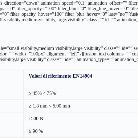
bile=”small-visibility,medium-visibility,large-visibility” class=”” i
color=”” width=”100px” alignment=”left” /][fusion_text columns=”” 
sibility,large-visibility” class=”” id=”” animation_type=”” animation
Valori di riferimento EN14904
≥ 45% < 75%
≥ 1,8 mm < 5,00 mm
1500 N
≥ 90 %