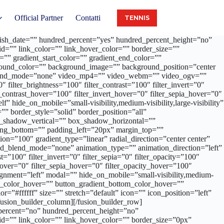
Official Partner
Contatti
TENNIS
publish_date=”” hundred_percent=”yes” hundred_percent_height=”no”
d=”” link_color=”” link_hover_color=”” border_size=””
”” gradient_start_color=”” gradient_end_color=””
ckground_color=”” background_image=”” background_position=”center
_blend_mode=”none” video_mp4=”” video_webm=”” video_ogv=””
filter_brightness=”100″ filter_contrast=”100″ filter_invert=”0″
er_contrast_hover=”100″ filter_invert_hover=”0″ filter_sepia_hover=”0″
 hide_on_mobile=”small-visibility,medium-visibility,large-visibility”
” border_style=”solid” border_position=”all”
ox_shadow_vertical=”” box_shadow_horizontal=””
ng_bottom=”” padding_left=”20px” margin_top=””
on=”100″ gradient_type=”linear” radial_direction=”center center”
d_blend_mode=”none” animation_type=”” animation_direction=”left”
t=”100″ filter_invert=”0″ filter_sepia=”0″ filter_opacity=”100″
_hover=”0″ filter_sepia_hover=”0″ filter_opacity_hover=”100″
 alignment=”left” modal=”” hide_on_mobile=”small-visibility,medium-
_top_color_hover=”” button_gradient_bottom_color_hover=””
=”#ffffff” size=”” stretch=”default” icon=”” icon_position=”left”
usion_builder_column][/fusion_builder_row]
_percent=”no” hundred_percent_height=”no”
d=”” link_color=”” link_hover_color=”” border_size=”0px”