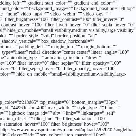
ing_left=”” gradient_start_color=”” gradient_end_color=””
kground_color=”” background_image=”” background_position=”left top”
mode=”none” video_mp4=”” video_webm=”” video_ogv=””
filter_brightness=”100″ filter_contrast=”100″ filter_invert=”0″
er_contrast_hover=”100″ filter_invert_hover=”0″ filter_sepia_hover=”0″
 hide_on_mobile=”small-visibility,medium-visibility,large-visibility”
r=”” border_style=”solid” border_position=”all”
ox_shadow_vertical=”” box_shadow_horizontal=””
ttom=”” padding_left=”” margin_top=”” margin_bottom=””
type=”linear” radial_direction=”center center” linear_angle=”180″
ne” animation_type=”” animation_direction=”down”
t=”100″ filter_invert=”0″ filter_sepia=”0″ filter_opacity=”100″
_hover=”0″ filter_sepia_hover=”0″ filter_opacity_hover=”100″
lor=”” hide_on_mobile=”small-visibility,medium-visibility,large-
d=”” sep_color=”#213d65″ top_margin=”0″ bottom_margin=”35px”
age_id=”4496|fusion-400″ max_width=”” style_type=”” blur=””
=”” lightbox_image_id=”” alt=”” link=”” linktarget=”_self”
mation_offset=”” filter_hue=”0″ filter_saturation=”100″
lter_saturation_hover=”100″ filter_brightness_hover=”100″
”]https://www.ennovasport.com/wp-content/uploads/2020/05/singleflx-
bility” class=”” id=”” sep_color=”” top_margin=”10px”