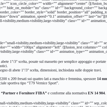
le=”” icon_circle_color=”” width=”” alignment=”center” /][/fusion_
ght=”” hide_on_mobile=”no” class=”” id=”” background_color=”” back
border_color=”” border_style=”solid” border_position=”all” paddin
tion=”down” animation_speed=”0.1″ animation_offset=”” last=”no”]
-visibility,medium-visibility,large-visibility” class=”” id=”” animati
bile=”small-visibility,medium-visibility,large-visibility” class=”” i
color=”” width=”100px” alignment=”left” /][fusion_text columns=”” 
sibility,large-visibility” class=”” id=”” animation_type=”” animation
i abete 1°/3° scelta, posate sul massetto per semplice appoggio e portate 
stici.
 legno di abete 1°/3° scelta, dimensioni, inchiodata sulle doppie travi.
 2200 x 209 fresati sui quattro lati a maschio e femmina, spessore
14 mm 
iciale sportiva tipo “T79 Vernice Sport”.
“Partner e Fornitore FIBA”
e conforme alla normativa
EN 14 904
.
all-visibility,medium-visibility,large-visibility” class=”” id=”” sep