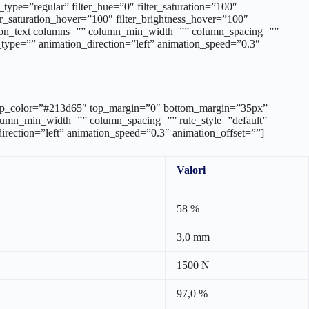
d=”” sep_color=”#213d65″ top_margin=”0″ bottom_margin=”35px”
column_min_width=”” column_spacing=”” rule_style=”default”
_direction=”left” animation_speed=”0.3″ animation_offset=””]
Valori
58 %
3,0 mm
1500 N
97,0 %