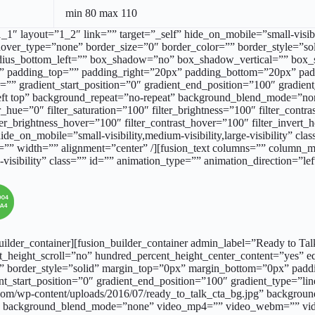
min 80 max 110
_1″ layout=”1_2″ link=”” target=”_self” hide_on_mobile=”small-visibil
over_type=”none” border_size=”0″ border_color=”” border_style=”soli
_radius_bottom_left=”” box_shadow=”no” box_shadow_vertical=”” bo
 padding_top=”” padding_right=”20px” padding_bottom=”20px” pad
”” gradient_start_position=”0″ gradient_end_position=”100″ gradient_
ft top” background_repeat=”no-repeat” background_blend_mode=”no
_hue=”0″ filter_saturation=”100″ filter_brightness=”100″ filter_contras
lter_brightness_hover=”100″ filter_contrast_hover=”100″ filter_invert
hide_on_mobile=”small-visibility,medium-visibility,large-visibility” 
or=”” width=”” alignment=”center” /][fusion_text columns=”” column_
e-visibility” class=”” id=”” animation_type=”” animation_direction=”l
_builder_container][fusion_builder_container admin_label=”Ready to T
_height_scroll=”no” hundred_percent_height_center_content=”yes” 
=”” border_style=”solid” margin_top=”0px” margin_bottom=”0px” pa
nt_start_position=”0″ gradient_end_position=”100″ gradient_type=”line
m/wp-content/uploads/2016/07/ready_to_talk_cta_bg.jpg” background
3″ background_blend_mode=”none” video_mp4=”” video_webm=”” vide