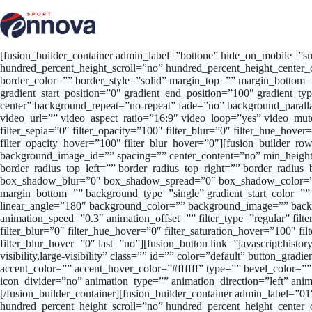
Salta
al
contenuto
[fusion_builder_container admin_label=”bottone” hide_on_mobile=”smal
hundred_percent_height_scroll=”no” hundred_percent_height_center_
border_color=”” border_style=”solid” margin_top=”” margin_bottom=
gradient_start_position=”0″ gradient_end_position=”100″ gradient_t
center” background_repeat=”no-repeat” fade=”no” background_par
video_url=”” video_aspect_ratio=”16:9″ video_loop=”yes” video_mute=
filter_sepia=”0″ filter_opacity=”100″ filter_blur=”0″ filter_hue_hove
filter_opacity_hover=”100″ filter_blur_hover=”0″][fusion_builder_row]
background_image_id=”” spacing=”” center_content=”no” min_height=
border_radius_top_left=”” border_radius_top_right=”” border_radi
box_shadow_blur=”0″ box_shadow_spread=”0″ box_shadow_color=””
margin_bottom=”” background_type=”single” gradient_start_color=”” g
linear_angle=”180″ background_color=”” background_image=”” backg
animation_speed=”0.3″ animation_offset=”” filter_type=”regular” filter
filter_blur=”0″ filter_hue_hover=”0″ filter_saturation_hover=”100″ fi
filter_blur_hover=”0″ last=”no”][fusion_button link=”javascript:histor
visibility,large-visibility” class=”” id=”” color=”default” button_g
accent_color=”” accent_hover_color=”#ffffff” type=”” bevel_color=””
icon_divider=”no” animation_type=”” animation_direction=”left” ani
[/fusion_builder_container][fusion_builder_container admin_label=”
hundred_percent_height_scroll=”no” hundred_percent_height_center_