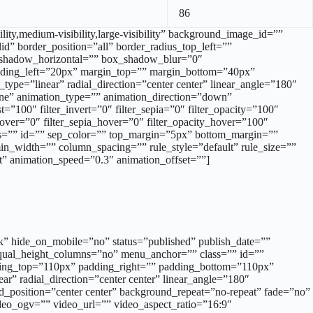
86
ity,medium-visibility,large-visibility” background_image_id=””
d” border_position=”all” border_radius_top_left=””
x_shadow_horizontal=”” box_shadow_blur=”0″
ding_left=”20px” margin_top=”” margin_bottom=”40px”
type=”linear” radial_direction=”center center” linear_angle=”180″
ne” animation_type=”” animation_direction=”down”
t=”100″ filter_invert=”0″ filter_sepia=”0″ filter_opacity=”100″
_hover=”0″ filter_sepia_hover=”0″ filter_opacity_hover=”100″
class=”” id=”” sep_color=”” top_margin=”5px” bottom_margin=””
min_width=”” column_spacing=”” rule_style=”default” rule_size=””
eft” animation_speed=”0.3″ animation_offset=””]
alk” hide_on_mobile=”no” status=”published” publish_date=””
equal_height_columns=”no” menu_anchor=”” class=”” id=””
dding_top=”110px” padding_right=”” padding_bottom=”110px”
ar” radial_direction=”center center” linear_angle=”180″
_position=”center center” background_repeat=”no-repeat” fade=”no”
o_ogv=”” video_url=”” video_aspect_ratio=”16:9″