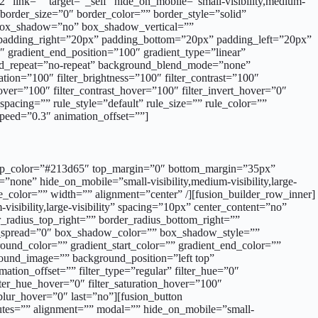
″ link=”” target=”_self” hide_on_mobile=”small-visibility,medium-
 border_size=”0″ border_color=”” border_style=”solid”
”” box_shadow=”no” box_shadow_vertical=””
adding_right=”20px” padding_bottom=”20px” padding_left=”20px”
″ gradient_end_position=”100″ gradient_type=”linear”
ound_repeat=”no-repeat” background_blend_mode=”none”
tion=”100″ filter_brightness=”100″ filter_contrast=”100″
_hover=”100″ filter_contrast_hover=”100″ filter_invert_hover=”0″
pacing=”” rule_style=”default” rule_size=”” rule_color=””
_speed=”0.3″ animation_offset=””]
der_color=”” border_hover_color=”” size=”” stretch=”yes” icon=”” icon_position=”left” icon_divider=”no” animation_type=”” animation_direction=”left” animation_speed=”1.0″ animation_offset=””]VOCE DI CAPITOLATO[/fusion_button][/fusion_builder_column_inner][fusion_builder_column_inner type=”1_6″ layout=”1_3″ spacing=”” center_content=”no” hover_type=”none” link=”” target=”_self” min_height=”” hide_on_mobile=”small-visibility,medium-visibility,large-visibility” class=”” id=”” border_size=”0″ border_color=”” border_style=”solid” border_position=”all” border_radius=”” box_shadow=”no” dimension_box_shadow=”” box_shadow_blur=”0″ box_shadow_spread=”0″ box_shadow_color=”” box_shadow_style=”” padding_top=”” padding_right=”” padding_bottom=”” padding_left=”” dimension_margin=”” background_type=”single” background_color=”” gradient_start_color=”” gradient_end_color=”” gradient_start_position=”0″ gradient_end_position=”100″ gradient_type=”linear” radial_direction=”center center” linear_angle=”180″ background_image=”” background_position=”left top” background_repeat=”no-repeat” background_blend_mode=”none” animation_type=”” animation_direction=”left” animation_speed=”0.3″ animation_offset=”” filter_type=”regular” filter_hue=”0″ filter_saturation=”100″ filter_brightness=”100″ filter_contrast=”100″ filter_invert=”0″ filter_sepia=”0″ filter_opacity=”100″ filter_blur=”0″ filter_hue_hover=”0″ filter_saturation_hover=”100″ filter_brightness_hover=”100″ filter_contrast_hover=”100″ filter_invert_hover=”0″ filter_sepia_hover=”0″ filter_opacity_hover=”100″ filter_blur_hover=”0″ last=”no” element_content=””][fusion_button link=”https://www.ennovasport.com/documenti/singleflex-stadium/vc.pdf” text_transform=”” title=”” target=”_blank” link_attributes=”” alignment=”center” modal=”” hide_on_mobile=”small-visibility,medium-visibility,large-visibility” class=”” id=”” color=”default” button_gradient_top_color=”” button_gradient_bottom_color=”” button_gradient_top_color_hover=”” button_gradient_bottom_color_hover=”” accent_color=”” accent_hover_color=”” type=”” bevel_color=”” border_width=”” border_radius=”0″ border_color=”” border_hover_color=”” size=”” stretch=”default” icon=”fa-download fas” icon_position=”left” icon_divider=”no” animation_type=”” animation_direction=”left” animation_speed=”1.0″ animation_offset=”” /][/fusion_builder_column_inner][/fusion_builder_row_inner][/fusion_builder_column][/fusion_builder_row][/fusion_builder_container][fusion_builder_container admin_label=”colori” hide_on_mobile=”no” status=”published” publish_date=”” hundred_percent=”no” hundred_percent_height=”no” hundred_percent_height_scroll=”no” hundred_percent_height_center_content=”yes” equal_height_columns=”no” menu_anchor=”” class=”” id=”” link_color=”” link_hover_color=”” border_size=”0px” border_color=”” border_style=”solid” margin_top=”” margin_bottom=”” padding_top=”” padding_right=”” padding_bottom=”” padding_left=”” gradient_start_color=”” gradient_end_color=”” gradient_start_position=”0″ gradient_end_posi