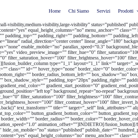
Home
Chi Siamo
Servizi
Prodotti
l-visibility,medium-visibility,large-visibility” status=”published” 
content=”yes” equal_height_columns=”no” menu_anchor=”” class=”” i
”” padding_top=”” padding_right=”” padding_bottom=”” padding_left=
ype=”linear” radial_direction=”center center” linear_angle=”180″ ba
allax=”none” enable_mobile=”no” parallax_speed=”0.3″ background
”yes” video_preview_image=”” filter_hue=”0″ filter_saturation=”100″ 
r=”0″ filter_saturation_hover=”100″ filter_brightness_hover=”100″ filt
[fusion_builder_column type=”1_1″ layout=”1_1″ link=”” target=”_self”
”” class=”” id=”” hover_type=”none” border_size=”0″ border_color=”
us_bottom_right=”” border_radius_bottom_left=”” box_shadow=”no” b
 box_shadow_style=”” padding_top=”20px” padding_right=”” paddi
radient_end_color=”” gradient_start_position=”0″ gradient_end_positi
round_position=”left top” background_repeat=”no-repeat” backgroun
_hue=”0″ filter_saturation=”100″ filter_brightness=”100″ filter_contras
lter_brightness_hover=”100″ filter_contrast_hover=”100″ filter_invert
y.back()” text_transform=”” title=”” target=”_self” link_attributes=””
radient_top_color=”” button_gradient_bottom_color=”” button_gradient
 border_width=”” border_radius=”” border_color=”” border_hover_color
mation_speed=”1.0″ animation_offset=””]INDIETRO[/fusion_button][/f
01″ hide_on_mobile=”no” status=”published” publish_date=”” hundred
content=”yes” equal_height_columns=”no” menu_anchor=”” class=”” i