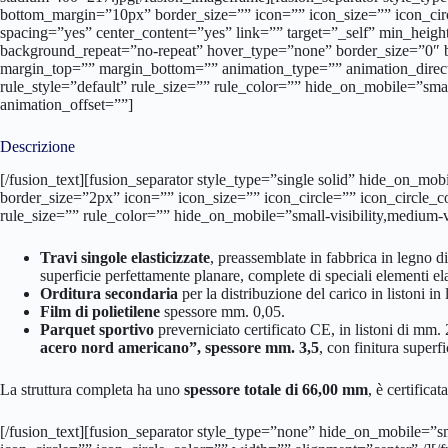
bottom_margin=”10px” border_size=”” icon=”” icon_size=”” icon_circ
spacing=”yes” center_content=”yes” link=”” target=”_self” min_hei
background_repeat=”no-repeat” hover_type=”none” border_size=”0″ 
margin_top=”” margin_bottom=”” animation_type=”” animation_direc
rule_style=”default” rule_size=”” rule_color=”” hide_on_mobile=”small
animation_offset=””]
Descrizione
[/fusion_text][fusion_separator style_type=”single solid” hide_on_mo
border_size=”2px” icon=”” icon_size=”” icon_circle=”” icon_circle_
rule_size=”” rule_color=”” hide_on_mobile=”small-visibility,medium-vi
Travi singole elasticizzate
, preassemblate in fabbrica in legno d
superficie perfettamente planare, complete di speciali elementi ela
Orditura secondaria
per la distribuzione del carico in listoni in
Film di polietilene
spessore mm. 0,05.
Parquet sportivo
preverniciato certificato CE, in listoni di mm.
acero nord americano”, spessore mm. 3,5
, con finitura superf
La struttura completa ha uno
spessore totale di 66,00 mm
, è certificata
[/fusion_text][fusion_separator style_type=”none” hide_on_mobile=”sm