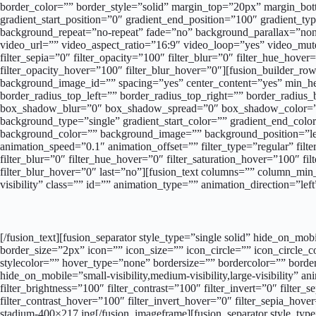
border_color=”” border_style=”solid” margin_top=”20px” margin_bot
gradient_start_position=”0″ gradient_end_position=”100″ gradient_ty
background_repeat=”no-repeat” fade=”no” background_parallax=”n
video_url=”” video_aspect_ratio=”16:9″ video_loop=”yes” video_mute=
filter_sepia=”0″ filter_opacity=”100″ filter_blur=”0″ filter_hue_hove
filter_opacity_hover=”100″ filter_blur_hover=”0″][fusion_builder_row]
background_image_id=”” spacing=”yes” center_content=”yes” min_heig
border_radius_top_left=”” border_radius_top_right=”” border_radi
box_shadow_blur=”0″ box_shadow_spread=”0″ box_shadow_color=”” 
background_type=”single” gradient_start_color=”” gradient_end_color=
background_color=”” background_image=”” background_position=”le
animation_speed=”0.1″ animation_offset=”” filter_type=”regular” filter
filter_blur=”0″ filter_hue_hover=”0″ filter_saturation_hover=”100″ fi
filter_blur_hover=”0″ last=”no”][fusion_text columns=”” column_min_
visibility” class=”” id=”” animation_type=”” animation_direction=”le
[/fusion_text][fusion_separator style_type=”single solid” hide_on_mo
border_size=”2px” icon=”” icon_size=”” icon_circle=”” icon_circle
stylecolor=”” hover_type=”none” bordersize=”” bordercolor=”” border
hide_on_mobile=”small-visibility,medium-visibility,large-visibility” 
filter_brightness=”100″ filter_contrast=”100″ filter_invert=”0″ filter
filter_contrast_hover=”100″ filter_invert_hover=”0″ filter_sepia_hov
stadium-400×217.jpg[/fusion_imageframe][fusion_separator style_type=