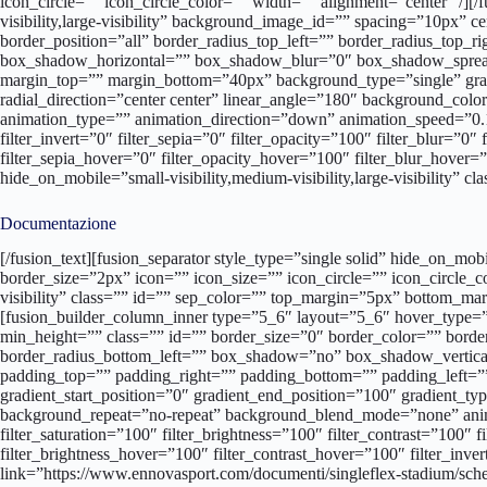
icon_circle=”” icon_circle_color=”” width=”” alignment=”center” /][
visibility,large-visibility” background_image_id=”” spacing=”10px” 
border_position=”all” border_radius_top_left=”” border_radius_top
box_shadow_horizontal=”” box_shadow_blur=”0″ box_shadow_sprea
margin_top=”” margin_bottom=”40px” background_type=”single” gradie
radial_direction=”center center” linear_angle=”180″ background_c
animation_type=”” animation_direction=”down” animation_speed=”0.1″ a
filter_invert=”0″ filter_sepia=”0″ filter_opacity=”100″ filter_blur=”0
filter_sepia_hover=”0″ filter_opacity_hover=”100″ filter_blur_hover
hide_on_mobile=”small-visibility,medium-visibility,large-visibility” 
Documentazione
[/fusion_text][fusion_separator style_type=”single solid” hide_on_mobile=”small-visibility,medium-visibility,large-visibility” class=”” id=”” sep_color=”#213d65″ top_margin=”0″ bottom_margin=”35px” border_size=”2px” icon=”” icon_size=”” icon_circle=”” icon_circle_color=”” width=”100px” alignment=”left” /][fusion_separator style_type=”none” hide_on_mobile=”small-visibility,medium-visibility,large-visibility” class=”” id=”” sep_color=”” top_margin=”5px” bottom_margin=”” border_size=”” icon=”” icon_size=”” icon_circle=”” icon_circle_color=”” width=”” alignment=”center” /][fusion_builder_row_inner][fusion_builder_column_inner type=”5_6″ layout=”5_6″ hover_type=”none” link=”” target=”_self” hide_on_mobile=”small-visibility,medium-visibility,large-visibility” spacing=”10px” center_content=”no” min_height=”” class=”” id=”” border_size=”0″ border_color=”” border_style=”solid” border_position=”all” border_radius_top_left=”” border_radius_top_right=”” border_radius_bottom_right=”” border_radius_bottom_left=”” box_shadow=”no” box_shadow_vertical=”” box_shadow_horizontal=”” box_shadow_blur=”0″ box_shadow_spread=”0″ box_shadow_color=”” box_shadow_style=”” padding_top=”” padding_right=”” padding_bottom=”” padding_left=”” margin_top=”” margin_bottom=”” background_type=”single” background_color=”” gradient_start_color=”” gradient_end_color=”” gradient_start_position=”0″ gradient_end_position=”100″ gradient_type=”linear” radial_direction=”center center” linear_angle=”180″ background_image=”” background_position=”left top” background_repeat=”no-repeat” background_blend_mode=”none” animation_type=”” animation_direction=”left” animation_speed=”0.3″ animation_offset=”” filter_type=”regular” filter_hue=”0″ filter_saturation=”100″ filter_brightness=”100″ filter_contrast=”100″ filter_invert=”0″ filter_sepia=”0″ filter_opacity=”100″ filter_blur=”0″ filter_hue_hover=”0″ filter_saturation_hover=”100″ filter_brightness_hover=”100″ filter_contrast_hover=”100″ filter_invert_hover=”0″ filter_sepia_hover=”0″ filter_opacity_hover=”100″ filter_blur_hover=”0″ last=”no”][fusion_button link=”https://www.ennovasport.com/documenti/singleflex-stadium/schedatecnica.pdf” text_transform=”” title=”” target=”lightbox” link_attributes=”” alignment=”” modal=”” hide_on_mobile=”small-visibility,medium-visibility,large-visibility” class=”” id=”” color=”default” button_gradient_top_color=”” button_gradient_bottom_color=”” button_gradient_top_color_hover=”” button_gradient_bottom_color_hover=”” accent_color=”” accent_hover_color=”” type=”” bevel_color=”” border_width=”” border_radius=”” border_color=”” border_hover_color=”” size=”” stretch=”yes” icon=”” icon_position=”left” icon_divider=”no” animation_type=”” animation_direction=”left” animation_speed=”1.0″ animation_offset=””]SCHEDA TECNICA[/fusion_button][/fusion_builder_column_inner][fusion_builder_column_inner type=”1_6″ layout=”1_3″ spacing=”” center_content=”no” hover_type=”none” link=”” target=”_self” min_height=”” hide_on_mobile=”small-visibility,medium-visibility,large-visibility” class=”” id=”” border_size=”0″ border_color=”” border_style=”solid” border_position=”all” border_radius=”” box_shadow=”no” dimension_box_shadow=”” box_shadow_blur=”0″ box_shadow_spread=”0″ box_shadow_color=”” box_shadow_style=”” padding_top=”” padding_right=”” padding_bottom=”” padding_left=”” dimension_margin=”” background_type=”single” background_color=”” gradient_start_color=”” gradient_end_color=”” gradient_start_position=”0″ gradient_en