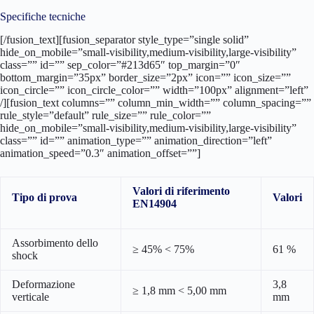
Specifiche tecniche
[/fusion_text][fusion_separator style_type=”single solid”
hide_on_mobile=”small-visibility,medium-visibility,large-visibility”
class=”” id=”” sep_color=”#213d65″ top_margin=”0″
bottom_margin=”35px” border_size=”2px” icon=”” icon_size=””
icon_circle=”” icon_circle_color=”” width=”100px” alignment=”left”
/][fusion_text columns=”” column_min_width=”” column_spacing=””
rule_style=”default” rule_size=”” rule_color=””
hide_on_mobile=”small-visibility,medium-visibility,large-visibility”
class=”” id=”” animation_type=”” animation_direction=”left”
animation_speed=”0.3″ animation_offset=””]
Valori di riferimento
Tipo di prova
Valori
EN14904
Assorbimento dello
≥ 45% < 75%
61 %
shock
Deformazione
3,8
≥ 1,8 mm < 5,00 mm
verticale
mm