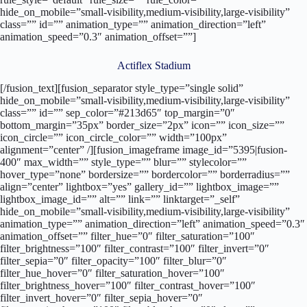
hide_on_mobile=”small-visibility,medium-visibility,large-visibility”
class=”” id=”” animation_type=”” animation_direction=”left”
animation_speed=”0.3″ animation_offset=””]
Actiflex Stadium
[/fusion_text][fusion_separator style_type=”single solid”
hide_on_mobile=”small-visibility,medium-visibility,large-visibility”
class=”” id=”” sep_color=”#213d65″ top_margin=”0″
bottom_margin=”35px” border_size=”2px” icon=”” icon_size=””
icon_circle=”” icon_circle_color=”” width=”100px”
alignment=”center” /][fusion_imageframe image_id=”5395|fusion-
400″ max_width=”” style_type=”” blur=”” stylecolor=””
hover_type=”none” bordersize=”” bordercolor=”” borderradius=””
align=”center” lightbox=”yes” gallery_id=”” lightbox_image=””
lightbox_image_id=”” alt=”” link=”” linktarget=”_self”
hide_on_mobile=”small-visibility,medium-visibility,large-visibility”
animation_type=”” animation_direction=”left” animation_speed=”0.3″
animation_offset=”” filter_hue=”0″ filter_saturation=”100″
filter_brightness=”100″ filter_contrast=”100″ filter_invert=”0″
filter_sepia=”0″ filter_opacity=”100″ filter_blur=”0″
filter_hue_hover=”0″ filter_saturation_hover=”100″
filter_brightness_hover=”100″ filter_contrast_hover=”100″
filter_invert_hover=”0″ filter_sepia_hover=”0″