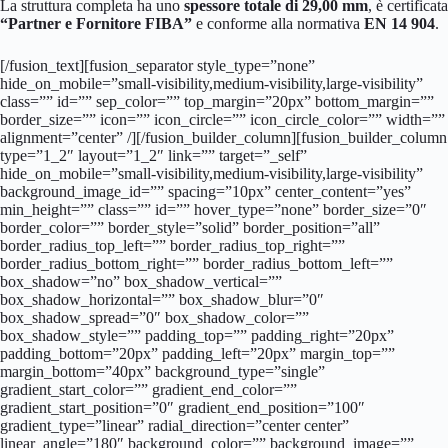
La struttura completa ha uno
spessore totale di 29,00 mm
, è certificata
“Partner e Fornitore FIBA”
e conforme alla normativa
EN 14 904
.
[/fusion_text][fusion_separator style_type=”none”
hide_on_mobile=”small-visibility,medium-visibility,large-visibility”
class=”” id=”” sep_color=”” top_margin=”20px” bottom_margin=””
border_size=”” icon=”” icon_circle=”” icon_circle_color=”” width=””
alignment=”center” /][/fusion_builder_column][fusion_builder_column
type=”1_2″ layout=”1_2″ link=”” target=”_self”
hide_on_mobile=”small-visibility,medium-visibility,large-visibility”
background_image_id=”” spacing=”10px” center_content=”yes”
min_height=”” class=”” id=”” hover_type=”none” border_size=”0″
border_color=”” border_style=”solid” border_position=”all”
border_radius_top_left=”” border_radius_top_right=””
border_radius_bottom_right=”” border_radius_bottom_left=””
box_shadow=”no” box_shadow_vertical=””
box_shadow_horizontal=”” box_shadow_blur=”0″
box_shadow_spread=”0″ box_shadow_color=””
box_shadow_style=”” padding_top=”” padding_right=”20px”
padding_bottom=”20px” padding_left=”20px” margin_top=””
margin_bottom=”40px” background_type=”single”
gradient_start_color=”” gradient_end_color=””
gradient_start_position=”0″ gradient_end_position=”100″
gradient_type=”linear” radial_direction=”center center”
linear_angle=”180″ background_color=”” background_image=””