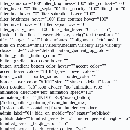
filter_saturation=”100″ filter_brightness=”100″ filter_contrast=”100″
filter_invert=”0″ filter_sepia=”0″ filter_opacity=”100″ filter_blur=”0″
filter_hue_hover=”0″ filter_saturation_hover=”100″
filter_brightness_hover=”100″ filter_contrast_hover=”100″
filter_invert_hover=”0″ filter_sepia_hover=”0″
filter_opacity_hover=”100″ filter_blur_hover=”0″ last=”no”]
[fusion_button link=”javascript:history.back()” text_transform=””
title=”” target=”_self” link_attributes=”” alignment=”left” modal=””
hide_on_mobile=”small-visibility,medium-visibility,large-visibility”
class=”” id=”” color=”default” button_gradient_top_color=””
button_gradient_bottom_color=””
button_gradient_top_color_hover=””
button_gradient_bottom_color_hover=”” accent_color=””
accent_hover_color=”#ffffff” type=”” bevel_color=””
border_width=”” border_radius=”” border_color=””
border_hover_color=”#ffffff” size=”” stretch=”default” icon=””
icon_position=”left” icon_divider=”no” animation_type=””
animation_direction=”left” animation_speed=”1.0″
animation_offset=””]INDIETRO[/fusion_button]
[/fusion_builder_column][/fusion_builder_row]
[/fusion_builder_container][fusion_builder_container
admin_label=”01″ hide_on_mobile=”no” status=”published”
publish_date=”” hundred_percent=”no” hundred_percent_height=”no”
hundred_percent_height_scroll=”no”
hundred_percent_height_center_content=”yes”