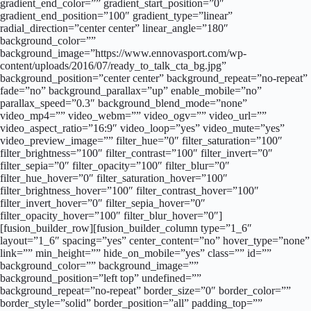
gradient_end_color=”” gradient_start_position=”0″
gradient_end_position=”100″ gradient_type=”linear”
radial_direction=”center center” linear_angle=”180″
background_color=””
background_image=”https://www.ennovasport.com/wp-
content/uploads/2016/07/ready_to_talk_cta_bg.jpg”
background_position=”center center” background_repeat=”no-repeat”
fade=”no” background_parallax=”up” enable_mobile=”no”
parallax_speed=”0.3″ background_blend_mode=”none”
video_mp4=”” video_webm=”” video_ogv=”” video_url=””
video_aspect_ratio=”16:9″ video_loop=”yes” video_mute=”yes”
video_preview_image=”” filter_hue=”0″ filter_saturation=”100″
filter_brightness=”100″ filter_contrast=”100″ filter_invert=”0″
filter_sepia=”0″ filter_opacity=”100″ filter_blur=”0″
filter_hue_hover=”0″ filter_saturation_hover=”100″
filter_brightness_hover=”100″ filter_contrast_hover=”100″
filter_invert_hover=”0″ filter_sepia_hover=”0″
filter_opacity_hover=”100″ filter_blur_hover=”0″]
[fusion_builder_row][fusion_builder_column type=”1_6″
layout=”1_6″ spacing=”yes” center_content=”no” hover_type=”none”
link=”” min_height=”” hide_on_mobile=”yes” class=”” id=””
background_color=”” background_image=””
background_position=”left top” undefined=””
background_repeat=”no-repeat” border_size=”0″ border_color=””
border_style=”solid” border_position=”all” padding_top=””