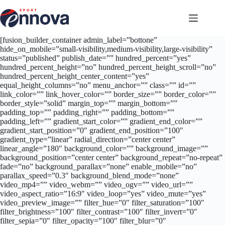
Salta
al
contenuto
[fusion_builder_container admin_label=”bottone”
hide_on_mobile=”small-visibility,medium-visibility,large-visibility”
status=”published” publish_date=”” hundred_percent=”yes”
hundred_percent_height=”no” hundred_percent_height_scroll=”no”
hundred_percent_height_center_content=”yes”
equal_height_columns=”no” menu_anchor=”” class=”” id=””
link_color=”” link_hover_color=”” border_size=”” border_color=””
border_style=”solid” margin_top=”” margin_bottom=””
padding_top=”” padding_right=”” padding_bottom=””
padding_left=”” gradient_start_color=”” gradient_end_color=””
gradient_start_position=”0″ gradient_end_position=”100″
gradient_type=”linear” radial_direction=”center center”
linear_angle=”180″ background_color=”” background_image=””
background_position=”center center” background_repeat=”no-repeat”
fade=”no” background_parallax=”none” enable_mobile=”no”
parallax_speed=”0.3″ background_blend_mode=”none”
video_mp4=”” video_webm=”” video_ogv=”” video_url=””
video_aspect_ratio=”16:9″ video_loop=”yes” video_mute=”yes”
video_preview_image=”” filter_hue=”0″ filter_saturation=”100″
filter_brightness=”100″ filter_contrast=”100″ filter_invert=”0″
filter_sepia=”0″ filter_opacity=”100″ filter_blur=”0″