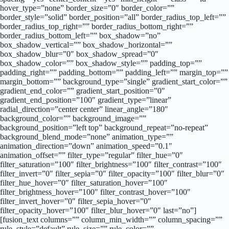
hover_type=”none” border_size=”0″ border_color=””
border_style=”solid” border_position=”all” border_radius_top_left=””
border_radius_top_right=”” border_radius_bottom_right=””
border_radius_bottom_left=”” box_shadow=”no”
box_shadow_vertical=”” box_shadow_horizontal=””
box_shadow_blur=”0″ box_shadow_spread=”0″
box_shadow_color=”” box_shadow_style=”” padding_top=””
padding_right=”” padding_bottom=”” padding_left=”” margin_top=””
margin_bottom=”” background_type=”single” gradient_start_color=””
gradient_end_color=”” gradient_start_position=”0″
gradient_end_position=”100″ gradient_type=”linear”
radial_direction=”center center” linear_angle=”180″
background_color=”” background_image=””
background_position=”left top” background_repeat=”no-repeat”
background_blend_mode=”none” animation_type=””
animation_direction=”down” animation_speed=”0.1″
animation_offset=”” filter_type=”regular” filter_hue=”0″
filter_saturation=”100″ filter_brightness=”100″ filter_contrast=”100″
filter_invert=”0″ filter_sepia=”0″ filter_opacity=”100″ filter_blur=”0″
filter_hue_hover=”0″ filter_saturation_hover=”100″
filter_brightness_hover=”100″ filter_contrast_hover=”100″
filter_invert_hover=”0″ filter_sepia_hover=”0″
filter_opacity_hover=”100″ filter_blur_hover=”0″ last=”no”]
[fusion_text columns=”” column_min_width=”” column_spacing=””
rule_style=”default” rule_size=”” rule_color=””