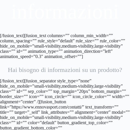
informazioni
[/fusion_text][fusion_text columns=”” column_min_width=””
column_spacing=”” rule_style=”default” rule_size=”” rule_color=””
hide_on_mobile=”small-visibility,medium-visibility,large-visibility”
class=”” id=”” animation_type=”” animation_direction=”left”
animation_speed=”0.3″ animation_offset=””]
Hai bisogno di informazioni su un prodotto?
[/fusion_text][fusion_separator style_type=”none”
hide_on_mobile=”small-visibility,medium-visibility,large-visibility”
class=”” id=”” sep_color=”” top_margin=”20px” bottom_margin=””
border_size=”” icon=”” icon_circle=”” icon_circle_color=”” width=””
alignment=”center” /][fusion_button
link=”https://www.ennovasport.com/contatti/” text_transform=””
title=”” target=”_self” link_attributes=”” alignment=”center” modal=””
hide_on_mobile=”small-visibility,medium-visibility,large-visibility”
class=”” id=”” color=”default” button_gradient_top_color=””
button_gradient_bottom_color=””