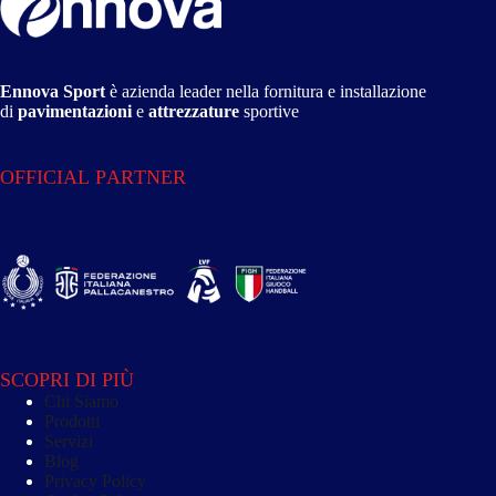
Ennova Sport
è azienda leader nella fornitura e installazione
di
pavimentazioni
e
attrezzature
sportive
OFFICIAL PARTNER
SCOPRI DI PIÙ
Chi Siamo
Prodotti
Servizi
Blog
Privacy Policy