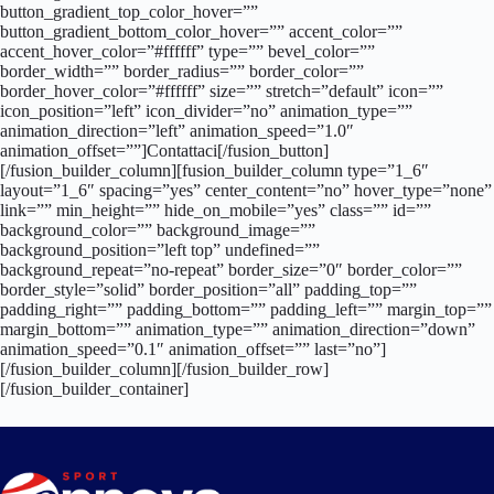
button_gradient_top_color_hover=””
button_gradient_bottom_color_hover=”” accent_color=””
accent_hover_color=”#ffffff” type=”” bevel_color=””
border_width=”” border_radius=”” border_color=””
border_hover_color=”#ffffff” size=”” stretch=”default” icon=””
icon_position=”left” icon_divider=”no” animation_type=””
animation_direction=”left” animation_speed=”1.0″
animation_offset=””]Contattaci[/fusion_button]
[/fusion_builder_column][fusion_builder_column type=”1_6″
layout=”1_6″ spacing=”yes” center_content=”no” hover_type=”none”
link=”” min_height=”” hide_on_mobile=”yes” class=”” id=””
background_color=”” background_image=””
background_position=”left top” undefined=””
background_repeat=”no-repeat” border_size=”0″ border_color=””
border_style=”solid” border_position=”all” padding_top=””
padding_right=”” padding_bottom=”” padding_left=”” margin_top=””
margin_bottom=”” animation_type=”” animation_direction=”down”
animation_speed=”0.1″ animation_offset=”” last=”no”]
[/fusion_builder_column][/fusion_builder_row]
[/fusion_builder_container]