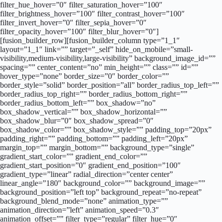
filter_hue_hover=”0″ filter_saturation_hover=”100″
filter_brightness_hover=”100″ filter_contrast_hover=”100″
filter_invert_hover=”0″ filter_sepia_hover=”0″
filter_opacity_hover=”100″ filter_blur_hover=”0″]
[fusion_builder_row][fusion_builder_column type=”1_1″
layout=”1_1″ link=”” target=”_self” hide_on_mobile=”small-
visibility,medium-visibility,large-visibility” background_image_id=””
spacing=”” center_content=”no” min_height=”” class=”” id=””
hover_type=”none” border_size=”0″ border_color=””
border_style=”solid” border_position=”all” border_radius_top_left=””
border_radius_top_right=”” border_radius_bottom_right=””
border_radius_bottom_left=”” box_shadow=”no”
box_shadow_vertical=”” box_shadow_horizontal=””
box_shadow_blur=”0″ box_shadow_spread=”0″
box_shadow_color=”” box_shadow_style=”” padding_top=”20px”
padding_right=”” padding_bottom=”” padding_left=”20px”
margin_top=”” margin_bottom=”” background_type=”single”
gradient_start_color=”” gradient_end_color=””
gradient_start_position=”0″ gradient_end_position=”100″
gradient_type=”linear” radial_direction=”center center”
linear_angle=”180″ background_color=”” background_image=””
background_position=”left top” background_repeat=”no-repeat”
background_blend_mode=”none” animation_type=””
animation_direction=”left” animation_speed=”0.3″
animation_offset=”” filter_type=”regular” filter_hue=”0″