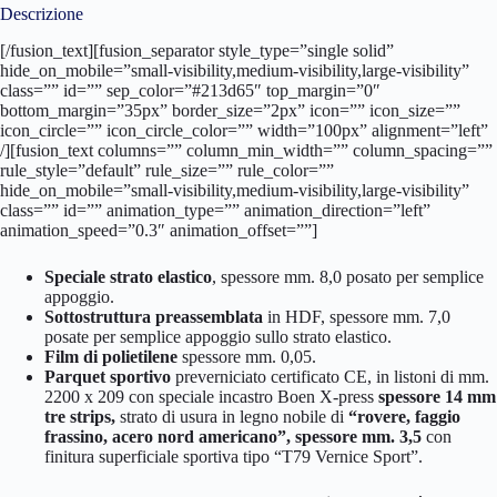
Descrizione
[/fusion_text][fusion_separator style_type=”single solid”
hide_on_mobile=”small-visibility,medium-visibility,large-visibility”
class=”” id=”” sep_color=”#213d65″ top_margin=”0″
bottom_margin=”35px” border_size=”2px” icon=”” icon_size=””
icon_circle=”” icon_circle_color=”” width=”100px” alignment=”left”
/][fusion_text columns=”” column_min_width=”” column_spacing=””
rule_style=”default” rule_size=”” rule_color=””
hide_on_mobile=”small-visibility,medium-visibility,large-visibility”
class=”” id=”” animation_type=”” animation_direction=”left”
animation_speed=”0.3″ animation_offset=””]
Speciale strato elastico
, spessore mm. 8,0 posato per semplice
appoggio.
Sottostruttura preassemblata
in HDF, spessore mm. 7,0
posate per semplice appoggio sullo strato elastico.
Film di polietilene
spessore mm. 0,05.
Parquet sportivo
preverniciato certificato CE, in listoni di mm.
2200 x 209 con speciale incastro Boen X-press
spessore 14 mm
tre strips,
strato di usura in legno nobile di
“rovere, faggio
frassino, acero nord americano”, spessore mm. 3,5
con
finitura superficiale sportiva tipo “T79 Vernice Sport”.