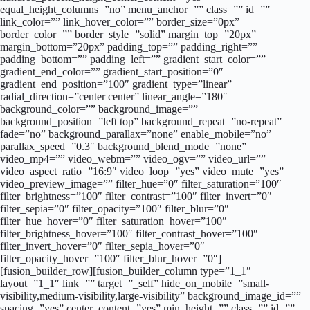
equal_height_columns=”no” menu_anchor=”” class=”” id=””
link_color=”” link_hover_color=”” border_size=”0px”
border_color=”” border_style=”solid” margin_top=”20px”
margin_bottom=”20px” padding_top=”” padding_right=””
padding_bottom=”” padding_left=”” gradient_start_color=””
gradient_end_color=”” gradient_start_position=”0″
gradient_end_position=”100″ gradient_type=”linear”
radial_direction=”center center” linear_angle=”180″
background_color=”” background_image=””
background_position=”left top” background_repeat=”no-repeat”
fade=”no” background_parallax=”none” enable_mobile=”no”
parallax_speed=”0.3″ background_blend_mode=”none”
video_mp4=”” video_webm=”” video_ogv=”” video_url=””
video_aspect_ratio=”16:9″ video_loop=”yes” video_mute=”yes”
video_preview_image=”” filter_hue=”0″ filter_saturation=”100″
filter_brightness=”100″ filter_contrast=”100″ filter_invert=”0″
filter_sepia=”0″ filter_opacity=”100″ filter_blur=”0″
filter_hue_hover=”0″ filter_saturation_hover=”100″
filter_brightness_hover=”100″ filter_contrast_hover=”100″
filter_invert_hover=”0″ filter_sepia_hover=”0″
filter_opacity_hover=”100″ filter_blur_hover=”0″]
[fusion_builder_row][fusion_builder_column type=”1_1″
layout=”1_1″ link=”” target=”_self” hide_on_mobile=”small-
visibility,medium-visibility,large-visibility” background_image_id=””
spacing=”yes” center_content=”yes” min_height=”” class=”” id=””