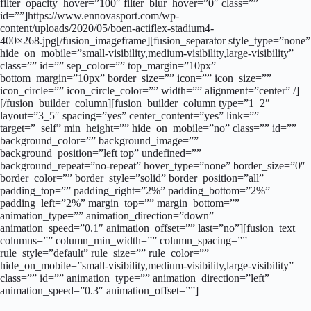
filter_opacity_hover=”100″ filter_blur_hover=”0″ class=””
id=””]https://www.ennovasport.com/wp-
content/uploads/2020/05/boen-actiflex-stadium4-
400×268.jpg[/fusion_imageframe][fusion_separator style_type=”none”
hide_on_mobile=”small-visibility,medium-visibility,large-visibility”
class=”” id=”” sep_color=”” top_margin=”10px”
bottom_margin=”10px” border_size=”” icon=”” icon_size=””
icon_circle=”” icon_circle_color=”” width=”” alignment=”center” /]
[/fusion_builder_column][fusion_builder_column type=”1_2″
layout=”3_5″ spacing=”yes” center_content=”yes” link=””
target=”_self” min_height=”” hide_on_mobile=”no” class=”” id=””
background_color=”” background_image=””
background_position=”left top” undefined=””
background_repeat=”no-repeat” hover_type=”none” border_size=”0″
border_color=”” border_style=”solid” border_position=”all”
padding_top=”” padding_right=”2%” padding_bottom=”2%”
padding_left=”2%” margin_top=”” margin_bottom=””
animation_type=”” animation_direction=”down”
animation_speed=”0.1″ animation_offset=”” last=”no”][fusion_text
columns=”” column_min_width=”” column_spacing=””
rule_style=”default” rule_size=”” rule_color=””
hide_on_mobile=”small-visibility,medium-visibility,large-visibility”
class=”” id=”” animation_type=”” animation_direction=”left”
animation_speed=”0.3″ animation_offset=””]