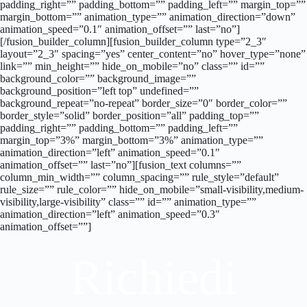
padding_right=”” padding_bottom=”” padding_left=”” margin_top=””
margin_bottom=”” animation_type=”” animation_direction=”down”
animation_speed=”0.1″ animation_offset=”” last=”no”]
[/fusion_builder_column][fusion_builder_column type=”2_3″
layout=”2_3″ spacing=”yes” center_content=”no” hover_type=”none”
link=”” min_height=”” hide_on_mobile=”no” class=”” id=””
background_color=”” background_image=””
background_position=”left top” undefined=””
background_repeat=”no-repeat” border_size=”0″ border_color=””
border_style=”solid” border_position=”all” padding_top=””
padding_right=”” padding_bottom=”” padding_left=””
margin_top=”3%” margin_bottom=”3%” animation_type=””
animation_direction=”left” animation_speed=”0.1″
animation_offset=”” last=”no”][fusion_text columns=””
column_min_width=”” column_spacing=”” rule_style=”default”
rule_size=”” rule_color=”” hide_on_mobile=”small-visibility,medium-
visibility,large-visibility” class=”” id=”” animation_type=””
animation_direction=”left” animation_speed=”0.3″
animation_offset=””]
Richiedi