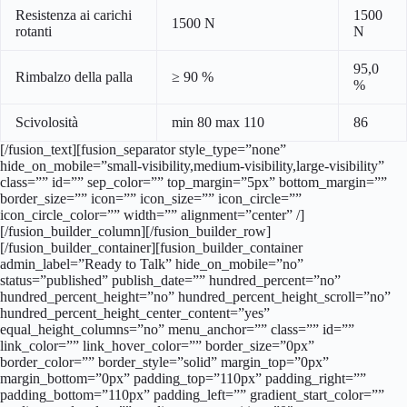
Resistenza ai carichi
1500
1500 N
rotanti
N
95,0
Rimbalzo della palla
≥ 90 %
%
Scivolosità
min 80 max 110
86
[/fusion_text][fusion_separator style_type=”none”
hide_on_mobile=”small-visibility,medium-visibility,large-visibility”
class=”” id=”” sep_color=”” top_margin=”5px” bottom_margin=””
border_size=”” icon=”” icon_size=”” icon_circle=””
icon_circle_color=”” width=”” alignment=”center” /]
[/fusion_builder_column][/fusion_builder_row]
[/fusion_builder_container][fusion_builder_container
admin_label=”Ready to Talk” hide_on_mobile=”no”
status=”published” publish_date=”” hundred_percent=”no”
hundred_percent_height=”no” hundred_percent_height_scroll=”no”
hundred_percent_height_center_content=”yes”
equal_height_columns=”no” menu_anchor=”” class=”” id=””
link_color=”” link_hover_color=”” border_size=”0px”
border_color=”” border_style=”solid” margin_top=”0px”
margin_bottom=”0px” padding_top=”110px” padding_right=””
padding_bottom=”110px” padding_left=”” gradient_start_color=””