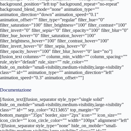
background_position=”left top” background_repeat=”no-repeat”
background_blend_mode=”none” animation_type=””
animation_direction=”down” animation_speed=”0.1″
animation_offset=”” filter_type=”regular” filter_hue=”0″
filter_saturation=”100″ filter_brightness=”100″ filter_contrast=”100″
filter_invert=”0″ filter_sepia=”0″ filter_opacity=”100″ filter_blur=”0″
filter_hue_hover=”0″ filter_saturation_hover=”100″
filter_brightness_hover=”100″ filter_contrast_hover=”100″
filter_invert_hover=”0″ filter_sepia_hover=”0″
filter_opacity_hover=”100″ filter_blur_hover=”0″ last=”no”]
[fusion_text columns=”” column_min_width=”” column_spacing=””
rule_style=”default” rule_size=”” rule_color=””
hide_on_mobile=”small-visibility,medium-visibility,large-visibility”
class=”” id=”” animation_type=”” animation_direction=”left”
animation_speed=”0.3″ animation_offset=””]
Documentazione
[/fusion_text][fusion_separator style_type=”single solid” hide_on_mobile=”small-visibility,medium-visibility,large-visibility” class=”” id=”” sep_color=”#213d65″ top_margin=”0″ bottom_margin=”35px” border_size=”2px” icon=”” icon_size=”” icon_circle=”” icon_circle_color=”” width=”100px” alignment=”left” /][fusion_separator style_type=”none” hide_on_mobile=”small-visibility,medium-visibility,large-visibility” class=”” id=”” sep_color=”” top_margin=”5px” bottom_margin=”” border_size=”” icon=”” icon_size=”” icon_circle=”” icon_circle_color=”” width=”” alignment=”center” /][fusion_builder_row_inner][fusion_builder_column_inner type=”5_6″ layout=”5_6″ hover_type=”none” link=”” target=”_self” hide_on_mobile=”small-visibility,medium-visibility,large-visibility” spacing=”10px” center_content=”no” min_height=”” class=”” id=”” border_size=”0″ border_color=”” border_style=”solid” border_position=”all” border_radius_top_left=”” border_radius_top_right=”” border_radius_bottom_right=”” border_radius_bottom_left=”” box_shadow=”no” box_shadow_vertical=”” box_shadow_horizontal=”” box_shadow_blur=”0″ box_shadow_spread=”0″ box_shadow_color=”” box_shadow_style=”” padding_top=”” padding_right=”” padding_bottom=”” padding_left=”” margin_top=”” margin_bottom=”” background_type=”single” background_color=”” gradient_start_color=”” gradient_end_color=”” gradient_start_position=”0″ gradient_end_position=”100″ gradient_type=”linear” radial_direction=”center center” linear_angle=”180″ background_image=”” background_position=”left top” background_repeat=”no-repeat” background_blend_mode=”none” animation_type=”” animation_direction=”left” animation_speed=”0.3″ animation_offset=”” filter_type=”regular” filter_hue=”0″ filter_saturation=”100″ filter_brightness=”100″ filter_contrast=”100″ filter_invert=”0″ filter_sepia=”0″ filter_opacity=”100″ filter_blur=”0″ filter_hue_hover=”0″ filter_saturation_hover=”100″ filter_brightness_hover=”100″ filter_contrast_hover=”100″ filter_invert_hover=”0″ filter_sepia_hover=”0″ filter_opacity_hover=”100″ filter_blur_hover=”0″ last=”no”][fusion_button link=”https://www.ennovasport.com/documenti/actiflexstadium/schedatecnica.pdf” text_transform=”” title=”” target=”lightbox” link_attributes=”” alignment=”” modal=”” hide_on_mobile=”small-visibility,medium-visibility,large-visibility” class=”” id=”” color=”default” button_gradient_top_color=”” button_gradient_bottom_color=”” button_gradient_top_color_hover=”” button_gradient_bottom_color_hover=”” accent_color=”” accent_hover_color=”” type=”” bevel_color=”” border_width=”” border_radius=”” border_color=”” border_hover_color=”” size=”” stretch=”yes” icon=”” icon_position=”left” icon_divider=”no” animation_type=”” animation_direction=”left” animation_speed=”1.0″ animation_offset=””]SCHEDA TECNICA[/fusion_button][/fusion_builder_column_inner][fusion_builder_column_inner type=”1_6″ layout=”1_3″ spacing=”” center_content=”no” hover_type=”none” link=”” target=”_self” min_height=”” hide_on_mobile=”small-visibility,medium-visibility,large-visibility” class=”” id=”” border_size=”0″ border_color=”” border_style=”solid” border_position=”all” border_radius=”” box_shadow=”no” dimension_box_shadow=”” box_shadow_blur=”0″ box_shadow_spread=”0″ box_shadow_color=”” box_shadow_style=”” padding_top=”” padding_right=”” padding_bottom=”” padding_left=”” dimension_margin=”” background_type=”single” background_color=”” gradient_start_color=”” gradient_end_color=”” gradient_start_position=”0″ gradient_end_position=”100″ gradient_type=”linear” radial_direction=”center center” linear_angle=”180″ background_image=”” background_position=”left top” background_repeat=”no-repeat” background_blend_mode=”none” animation_type=”” animation_direction=”left” animation_speed=”0.3″ animation_offset=”” filter_type=”regular” filter_hue=”0″ filter_saturation=”100″ filter_brightness=”100″ filter_contrast=”100″ filter_invert=”0″ filter_sepia=”0″ filter_opacity=”100″ filter_blur=”0″ filter_hue_hover=”0″ filter_saturation_hover=”100″ filter_brightness_hover=”100″ filter_contrast_hover=”100″ filter_invert_hover=”0″ filter_sepia_hover=”0″ filter_opacity_hover=”100″ filter_blur_hover=”0″ last=”no” element_content=””][fusion_button link=”https://www.ennovasport.com/documenti/actiflexstadium/schedatecnica.pdf” text_transform=”” title=”” target=”_blank” link_attributes=”” alignment=”center” modal=”” hide_on_mobile=”small-visibility,medium-visibility,large-visibility” class=”” id=”” color=”default” button_gradient_top_color=”” button_gradient_bottom_color=”” button_gradient_top_color_hover=”” button_gradient_bottom_color_hover=”” accent_color=”” accent_hover_color=”” type=”” bevel_color=”” border_width=”” border_radius=”0″ border_color=”” border_hover_color=”” size=”” stretch=”default” icon=”fa-download fas” icon_position=”left” icon_divider=”no” animation_type=”” animation_direction=”left” animation_speed=”1.0″ animation_offset=”” /][/fusion_builder_column_inner][/fusion_builder_row_inner][fusion_builder_row_inner][fusion_builder_column_inner type=”5_6″ layout=”5_6″ hover_type=”none” link=”” target=”_self” hide_on_mobile=”small-visibility,medium-visibility,large-visibility” spacing=”10px” center_content=”no” min_height=”” class=”” id=”” border_size=”0″ border_color=”” border_style=”solid” border_position=”all” border_radius_top_left=”” border_radius_top_right=”” border_radius_bottom_right=”” border_radius_bottom_left=”” box_shadow=”no” box_shadow_vertical=”” box_shadow_horizontal=”” box_shadow_blur=”0″ box_shadow_spread=”0″ box_shadow_color=”” box_shadow_style=”” padding_top=”” padding_right=”” padding_bottom=”” padding_left=”” margin_top=”” margin_bottom=”” background_type=”single” background_color=”” gradient_start_color=”” gradient_end_color=”” gradient_start_position=”0″ gradient_end_position=”100″ gradient_type=”linear” radial_direction=”center center” linear_angle=”180″ background_image=”” background_position=”left top” background_repeat=”no-repeat” background_blend_mode=”none” animation_type=”” animation_direction=”left” animation_speed=”0.3″ animation_offset=”” filter_type=”regular” filter_hue=”0″ filter_saturation=”100″ filter_brightness=”100″ filter_contrast=”100″ filter_invert=”0″ filter_sepia=”0″ filter_opacity=”100″ filter_blur=”0″ filter_hue_hover=”0″ filter_saturation_hover=”100″ filter_brightness_hover=”100″ filter_contrast_hover=”100″ filter_invert_hover=”0″ filter_sepia_hover=”0″ filter_opacity_hover=”100″ filter_blur_hover=”0″ last=”no”][fusion_button link=”https://www.ennovasport.com/documenti/actiflexstadium/vc.pdf” text_transform=”” title=”” target=”lightbox” link_attributes=”” alignment=”” modal=”” hide_on_mobile=”small-visibility,medium-visibility,large-visibility” class=”” id=”” color=”default” button_gradient_top_color=”” button_gradient_bottom_color=”” button_gradient_top_color_hover=”” button_gradient_bottom_color_hover=”” accent_color=”” accent_hover_color=”” type=”” bevel_color=”” border_width=”” border_radius=”” border_color=”” border_hover_color=”” size=”” stretch=”yes” icon=”” icon_position=”left” icon_divider=”no” animation_type=”” animation_direction=”left” animation_speed=”1.0″ animation_offset=””]VOCE DI CAPITOLATO[/fusion_button][/fusion_builder_column_inner][fusion_builder_column_inner type=”1_6″ layout=”1_3″ spacing=”” center_content=”no” hover_type=”none” link=”” target=”_self” min_height=”” hide_on_mobile=”small-visibility,medium-visibility,large-visibility” class=”” id=”” border_size=”0″ border_color=”” border_style=”solid” border_position=”all” border_radius=”” box_shadow=”no” dimension_box_shadow=”” box_shadow_blur=”0″ box_shadow_spread=”0″ box_shadow_color=”” box_shadow_style=”” padding_top=”” padding_right=”” padding_bottom=”” padding_left=”” dimension_margin=”” background_type=”single” background_color=”” gradient_start_color=”” gradient_end_color=”” gradient_start_position=”0″ gradient_end_position=”100″ gradient_type=”linear” radial_direction=”center center” linear_angle=”180″ background_image=”” background_position=”left top” background_repeat=”no-repeat” background_blend_mode=”none” animation_type=”” animation_direction=”left” animation_speed=”0.3″ animation_offset=”” filter_type=”regular” filter_hue=”0″ filter_saturation=”100″ filter_brightness=”100″ filter_contrast=”100″ filter_invert=”0″ filter_sepia=”0″ filter_opacity=”100″ filter_blur=”0″ filter_hue_hover=”0″ filter_saturation_hover=”100″ filter_brightness_hover=”100″ filter_contrast_hover=”100″ filter_invert_hover=”0″ filter_sepia_hover=”0″ filter_opacity_hover=”100″ filter_blur_hover=”0″ last=”no” element_content=””][fusion_button link=”https://www.ennovasport.com/documenti/actiflexstadium/vc.pdf” text_transform=”” title=”” target=”_blank” link_attributes=”” alignment=”center” modal=”” hide_on_mobile=”small-visibility,medium-visibility,large-visibility” class=”” id=”” color=”default” button_gradient_top_color=”” button_gradient_bottom_color=”” button_gradient_top_color_hover=”” button_gradient_bottom_color_hover=”” accent_color=”” accent_hover_color=”” type=”” bevel_color=”” border_width=”” border_radius=”0″ border_color=”” border_hover_color=”” size=”” stretch=”default” icon=”fa-download fas” icon_position=”left” icon_divider=”no” animation_type=”” animation_direction=”left” animation_speed=”1.0″ animation_offset=”” /][/fusion_builder_column_inner][/fusion_builder_row_inner][/fusion_builder_column][/fusion_builder_row][/fusion_builder_container][fusion_builder_container admin_label=”colori” hide_on_mobile=”no” status=”published” publish_date=”” hundred_percent=”no” hundred_percent_height=”no” hundred_percent_height_scroll=”no” hundred_percent_height_center_content=”yes” equal_height_columns=”no” menu_anchor=”” class=”” id=”” link_color=”” link_hover_color=”” border_size=”0px” border_color=”” border_style=”solid” margin_top=”” margin_bottom=”” padding_top=”” padding_right=”” padding_bottom=”” padding_left=”” gradient_start_color=”” gradient_end_color=”” gradient_start_position=”0″ gradient_end_position=”100″ g