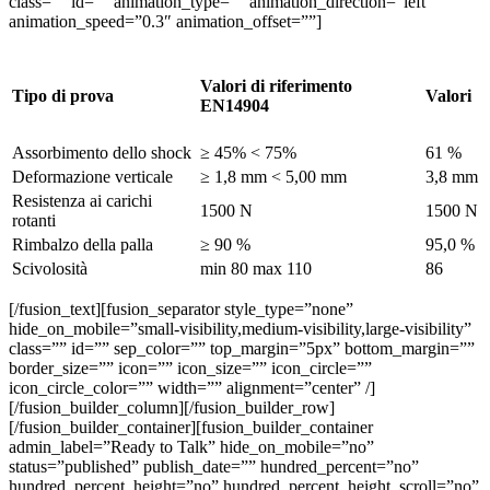
class=”” id=”” animation_type=”” animation_direction=”left”
animation_speed=”0.3″ animation_offset=””]
Valori di riferimento
Tipo di prova
Valori
EN14904
Assorbimento dello shock
≥ 45% < 75%
61 %
Deformazione verticale
≥ 1,8 mm < 5,00 mm
3,8 mm
Resistenza ai carichi
1500 N
1500 N
rotanti
Rimbalzo della palla
≥ 90 %
95,0 %
Scivolosità
min 80 max 110
86
[/fusion_text][fusion_separator style_type=”none”
hide_on_mobile=”small-visibility,medium-visibility,large-visibility”
class=”” id=”” sep_color=”” top_margin=”5px” bottom_margin=””
border_size=”” icon=”” icon_size=”” icon_circle=””
icon_circle_color=”” width=”” alignment=”center” /]
[/fusion_builder_column][/fusion_builder_row]
[/fusion_builder_container][fusion_builder_container
admin_label=”Ready to Talk” hide_on_mobile=”no”
status=”published” publish_date=”” hundred_percent=”no”
hundred_percent_height=”no” hundred_percent_height_scroll=”no”