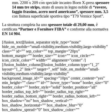
mm. 2200 x 209 con speciale incastro Boen X-press
spessore
14 mm tre strips,
strato di usura in legno nobile di
“rovere,
faggio frassino, acero nord americano”, spessore mm. 3,5
con finitura superficiale sportiva tipo “T79 Vernice Sport”.
La struttura completa ha uno
spessore totale di 29,00 mm
, è
certificata
“Partner e Fornitore FIBA”
e conforme alla normativa
EN 14 904
.
[/fusion_text][fusion_separator style_type=”none”
hide_on_mobile=”small-visibility,medium-visibility,large-visibility”
class=”” id=”” sep_color=”” top_margin=”20px”
bottom_margin=”” border_size=”” icon=”” icon_circle=””
icon_circle_color=”” width=”” alignment=”center” /]
[/fusion_builder_column][fusion_builder_column type=”1_2″
layout=”1_2″ link=”” target=”_self” hide_on_mobile=”small-
visibility,medium-visibility,large-visibility”
background_image_id=”” spacing=”10px” center_content=”yes”
min_height=”” class=”” id=”” hover_type=”none” border_size=”0″
border_color=”” border_style=”solid” border_position=”all”
border_radius_top_left=”” border_radius_top_right=””
border_radius_bottom_right=”” border_radius_bottom_left=””
box_shadow=”no” box_shadow_vertical=””
box_shadow_horizontal=”” box_shadow_blur=”0″
box_shadow_spread=”0″ box_shadow_color=””