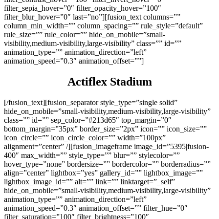
filter_sepia_hover=”0″ filter_opacity_hover=”100″
filter_blur_hover=”0″ last=”no”][fusion_text columns=””
column_min_width=”” column_spacing=”” rule_style=”default”
rule_size=”” rule_color=”” hide_on_mobile=”small-
visibility,medium-visibility,large-visibility” class=”” id=””
animation_type=”” animation_direction=”left”
animation_speed=”0.3″ animation_offset=””]
Actiflex Stadium
[/fusion_text][fusion_separator style_type=”single solid”
hide_on_mobile=”small-visibility,medium-visibility,large-visibility”
class=”” id=”” sep_color=”#213d65″ top_margin=”0″
bottom_margin=”35px” border_size=”2px” icon=”” icon_size=””
icon_circle=”” icon_circle_color=”” width=”100px”
alignment=”center” /][fusion_imageframe image_id=”5395|fusion-
400″ max_width=”” style_type=”” blur=”” stylecolor=””
hover_type=”none” bordersize=”” bordercolor=”” borderradius=””
align=”center” lightbox=”yes” gallery_id=”” lightbox_image=””
lightbox_image_id=”” alt=”” link=”” linktarget=”_self”
hide_on_mobile=”small-visibility,medium-visibility,large-visibility”
animation_type=”” animation_direction=”left”
animation_speed=”0.3″ animation_offset=”” filter_hue=”0″
filter_saturation=”100″ filter_brightness=”100″