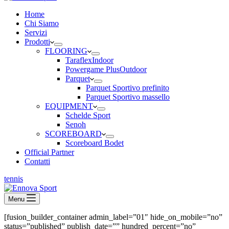
Home
Chi Siamo
Servizi
Prodotti
FLOORING
Taraflex
Indoor
Powergame Plus
Outdoor
Parquet
Parquet Sportivo prefinito
Parquet Sportivo massello
EQUIPMENT
Schelde Sport
Senoh
SCOREBOARD
Scoreboard Bodet
Official Partner
Contatti
tennis
Menu
[fusion_builder_container admin_label=”01″ hide_on_mobile=”no”
status=”published” publish_date=”” hundred_percent=”no”