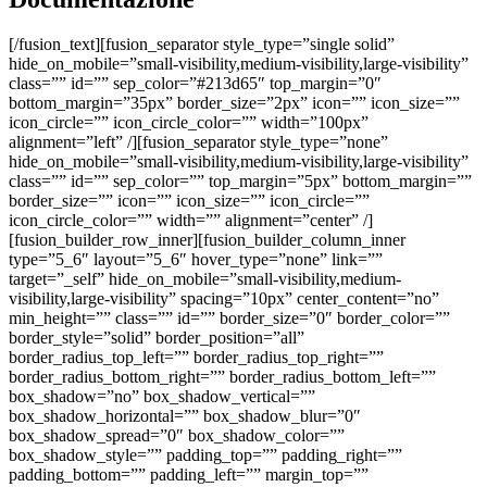
[/fusion_text][fusion_separator style_type=”single solid” hide_on_mobile=”small-visibility,medium-visibility,large-visibility” class=”” id=”” sep_color=”#213d65″ top_margin=”0″ bottom_margin=”35px” border_size=”2px” icon=”” icon_size=”” icon_circle=”” icon_circle_color=”” width=”100px” alignment=”left” /][fusion_separator style_type=”none” hide_on_mobile=”small-visibility,medium-visibility,large-visibility” class=”” id=”” sep_color=”” top_margin=”5px” bottom_margin=”” border_size=”” icon=”” icon_size=”” icon_circle=”” icon_circle_color=”” width=”” alignment=”center” /][fusion_builder_row_inner][fusion_builder_column_inner type=”5_6″ layout=”5_6″ hover_type=”none” link=”” target=”_self” hide_on_mobile=”small-visibility,medium-visibility,large-visibility” spacing=”10px” center_content=”no” min_height=”” class=”” id=”” border_size=”0″ border_color=”” border_style=”solid” border_position=”all” border_radius_top_left=”” border_radius_top_right=”” border_radius_bottom_right=”” border_radius_bottom_left=”” box_shadow=”no” box_shadow_vertical=”” box_shadow_horizontal=”” box_shadow_blur=”0″ box_shadow_spread=”0″ box_shadow_color=”” box_shadow_style=”” padding_top=”” padding_right=”” padding_bottom=”” padding_left=”” margin_top=”” margin_bottom=”” background_type=”single” background_color=”” gradient_start_color=”” gradient_end_color=”” gradient_start_position=”0″ gradient_end_position=”100″ gradient_type=”linear” radial_direction=”center center” linear_angle=”180″ background_image=”” background_position=”left top” background_repeat=”no-repeat” background_blend_mode=”none” animation_type=”” animation_direction=”left” animation_speed=”0.3″ animation_offset=”” filter_type=”regular” filter_hue=”0″ filter_saturation=”100″ filter_brightness=”100″ filter_contrast=”100″ filter_invert=”0″ filter_sepia=”0″ filter_opacity=”100″ filter_blur=”0″ filter_hue_hover=”0″ filter_saturation_hover=”100″ filter_brightness_hover=”100″ filter_contrast_hover=”100″ filter_invert_hover=”0″ filter_sepia_hover=”0″ filter_opacity_hover=”100″ filter_blur_hover=”0″ last=”no”][fusion_button link=”https://www.ennovasport.com/documenti/actiflexstadium/schedatecnica.pdf” text_transform=”” title=”” target=”lightbox” link_attributes=”” alignment=”” modal=”” hide_on_mobile=”small-visibility,medium-visibility,large-visibility” class=”” id=”” color=”default” button_gradient_top_color=”” button_gradient_bottom_color=”” button_gradient_top_color_hover=”” button_gradient_bottom_color_hover=”” accent_color=”” accent_hover_color=”” type=”” bevel_color=”” border_width=”” border_radius=”” border_color=”” border_hover_color=”” size=”” stretch=”yes” icon=”” icon_position=”left” icon_divider=”no” animation_type=”” animation_direction=”left” animation_speed=”1.0″ animation_offset=””]SCHEDA TECNICA[/fusion_button][/fusion_builder_column_inner][fusion_builder_column_inner type=”1_6″ layout=”1_3″ spacing=”” center_content=”no” hover_type=”none” link=”” target=”_self” min_height=”” hide_on_mobile=”small-visibility,medium-visibility,large-visibility” class=”” id=”” border_size=”0″ border_color=”” border_style=”solid” border_position=”all” border_radius=”” box_shadow=”no” dimension_box_shadow=”” box_shadow_blur=”0″ box_shadow_spread=”0″ box_shadow_color=”” box_shadow_style=”” padding_top=”” padding_right=”” padding_bottom=”” padding_left=”” dimension_margin=”” background_type=”single” background_color=”” gradient_start_color=”” gradient_end_color=”” gradient_start_position=”0″ gradient_end_position=”100″ gradient_type=”linear” radial_direction=”center center” linear_angle=”180″ background_image=”” background_position=”left top” background_repeat=”no-repeat” background_blend_mode=”none” animation_type=”” animation_direction=”left” animation_speed=”0.3″ animation_offset=”” filter_type=”regular” filter_hue=”0″ filter_saturation=”100″ filter_brightness=”100″ filter_contrast=”100″ filter_invert=”0″ filter_sepia=”0″ filter_opacity=”100″ filter_blur=”0″ filter_hue_hover=”0″ filter_saturation_hover=”100″ filter_brightness_hover=”100″ filter_contrast_hover=”100″ filter_invert_hover=”0″ filter_sepia_hover=”0″ filter_opacity_hover=”100″ filter_blur_hover=”0″ last=”no” element_content=””][fusion_button link=”https://www.ennovasport.com/documenti/actiflexstadium/schedatecnica.pdf” text_transform=”” title=”” target=”_blank” link_attributes=”” alignment=”center” modal=”” hide_on_mobile=”small-visibility,medium-visibility,large-visibility” class=”” id=”” color=”default” button_gradient_top_color=”” button_gradient_bottom_color=”” button_gradient_top_color_hover=”” button_gradient_bottom_color_hover=”” accent_color=”” accent_hover_color=”” type=”” bevel_color=”” border_width=”” border_radius=”0″ border_color=”” border_hover_color=”” size=”” stretch=”default” icon=”fa-download fas” icon_position=”left” icon_divider=”no” animation_type=”” animation_direction=”left” animation_speed=”1.0″ animation_offset=”” /][/fusion_builder_column_inner][/fusion_builder_row_inner][fusion_builder_row_inner][fusion_builder_column_inner type=”5_6″ layout=”5_6″ hover_type=”none” link=”” target=”_self” hide_on_mobile=”small-visibility,medium-visibility,large-visibility” spacing=”10px” center_content=”no” min_height=”” class=”” id=”” border_size=”0″ border_color=”” border_style=”solid” border_position=”all” border_radius_top_left=”” border_radius_top_right=”” border_radius_bottom_right=”” border_radius_bottom_left=”” box_shadow=”no” box_shadow_vertical=”” box_shadow_horizontal=”” box_shadow_blur=”0″ box_shadow_spread=”0″ box_shadow_color=”” box_shadow_style=”” padding_top=”” padding_right=”” padding_bottom=”” padding_left=”” margin_top=”” margin_bottom=”” background_type=”single” background_color=”” gradient_start_color=”” gradient_end_color=”” gradient_start_position=”0″ gradient_end_position=”100″ gradient_type=”linear” radial_direction=”center center” linear_angle=”180″ background_image=”” background_position=”left top” background_repeat=”no-repeat” background_blend_mode=”none” animation_type=”” animation_direction=”left” animation_speed=”0.3″ animation_offset=”” filter_type=”regular” filter_hue=”0″ filter_saturation=”100″ filter_brightness=”100″ filter_contrast=”100″ filter_invert=”0″ filter_sepia=”0″ filter_opacity=”100″ filter_blur=”0″ filter_hue_hover=”0″ filter_saturation_hover=”100″ filter_brightness_hover=”100″ filter_contrast_hover=”100″ filter_invert_hover=”0″ filter_sepia_hover=”0″ filter_opacity_hover=”100″ filter_blur_hover=”0″ last=”no”][fusion_button link=”https://www.ennovasport.com/documenti/actiflexstadium/vc.pdf” text_transform=”” title=”” target=”lightbox” link_attributes=”” alignment=”” modal=”” hide_on_mobile=”small-visibility,medium-visibility,large-visibility” class=”” id=”” color=”default” button_gradient_top_color=”” button_gradient_bottom_color=”” button_gradient_top_color_hover=”” button_gradient_bottom_color_hover=”” accent_color=”” accent_hover_color=”” type=”” bevel_color=”” border_width=”” border_radius=”” border_color=”” border_hover_color=”” size=”” stretch=”yes” icon=”” icon_position=”left” icon_divider=”no” animation_type=”” animation_direction=”left” animation_speed=”1.0″ animation_offset=””]VOCE DI CAPITOLATO[/fusion_button][/fusion_builder_column_inner][fusion_builder_column_inner type=”1_6″ layout=”1_3″ spacing=”” center_content=”no” hover_type=”none” link=”” target=”_self” min_height=”” hide_on_mobile=”small-visibility,medium-visibility,large-visibility” class=”” id=”” border_size=”0″ border_color=”” border_style=”solid” border_position=”all” border_radius=”” box_shadow=”no” dimension_box_shadow=”” box_shadow_blur=”0″ box_shadow_spread=”0″ box_shadow_color=”” box_shadow_style=”” padding_top=”” padding_right=”” padding_bottom=”” padding_left=”” dimension_margin=”” background_type=”single” background_color=”” gradient_start_color=”” gradient_end_color=”” gradient_start_position=”0″ gradient_end_position=”100″ gradient_type=”linear” radial_direction=”center center” linear_angle=”180″ background_image=”” background_position=”left top” background_repeat=”no-repeat” background_blend_mode=”none” animation_type=”” animation_direction=”left” animation_speed=”0.3″ animation_offset=”” filter_type=”regular” filter_hue=”0″ filter_saturation=”100″ filter_brightness=”100″ filter_contrast=”100″ filter_invert=”0″ filter_sepia=”0″ filter_opacity=”100″ filter_blur=”0″ filter_hue_hover=”0″ filter_saturation_hover=”100″ filter_brightness_hover=”100″ filter_contrast_hover=”100″ filter_invert_hover=”0″ filter_sepia_hover=”0″ filter_opacity_hover=”100″ filter_blur_hover=”0″ last=”no” element_content=””][fusion_button link=”https://www.ennovasport.com/documenti/actiflexstadium/vc.pdf” text_transform=”” title=”” target=”_blank” link_attributes=”” alignment=”center” modal=”” hide_on_mobile=”small-visibility,medium-visibility,large-visibility” class=”” id=”” color=”default” button_gradient_top_color=”” button_gradient_bottom_color=”” button_gradient_top_color_hover=”” button_gradient_bottom_color_hover=”” accent_color=”” accent_hover_color=”” type=”” bevel_color=”” border_width=”” border_radius=”0″ border_color=”” border_hover_color=”” size=”” stretch=”default” icon=”fa-download fas” icon_position=”left” icon_divider=”no” animation_type=”” animation_direction=”left” animation_speed=”1.0″ animation_offset=”” /][/fusion_builder_column_inner][/fusion_builder_row_inner][/fusion_builder_column][/fusion_builder_row][/fusion_builder_container][fusion_builder_container admin_label=”colori” hide_on_mobile=”no” status=”published” publish_date=”” hundred_percent=”no” hundred_percent_height=”no” hundred_percent_height_scroll=”no” hundred_percent_height_center_content=”yes” equal_height_columns=”no” menu_anchor=”” class=”” id=”” link_color=”” link_hover_color=”” border_size=”0px” border_color=”” border_style=”solid” margin_top=”” margin_bottom=”” padding_top=”” padding_right=”” padding_bottom=”” padding_left=”” gradient_start_color=”” gradient_end_color=”” gradient_start_position=”0″ gradient_end_position=”100″ g