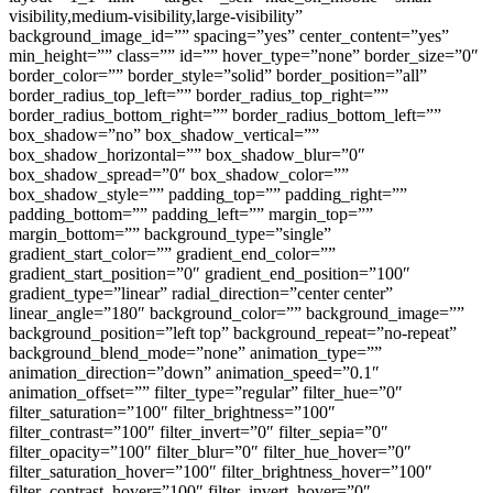
visibility,medium-visibility,large-visibility”
background_image_id=”” spacing=”yes” center_content=”yes”
min_height=”” class=”” id=”” hover_type=”none” border_size=”0″
border_color=”” border_style=”solid” border_position=”all”
border_radius_top_left=”” border_radius_top_right=””
border_radius_bottom_right=”” border_radius_bottom_left=””
box_shadow=”no” box_shadow_vertical=””
box_shadow_horizontal=”” box_shadow_blur=”0″
box_shadow_spread=”0″ box_shadow_color=””
box_shadow_style=”” padding_top=”” padding_right=””
padding_bottom=”” padding_left=”” margin_top=””
margin_bottom=”” background_type=”single”
gradient_start_color=”” gradient_end_color=””
gradient_start_position=”0″ gradient_end_position=”100″
gradient_type=”linear” radial_direction=”center center”
linear_angle=”180″ background_color=”” background_image=””
background_position=”left top” background_repeat=”no-repeat”
background_blend_mode=”none” animation_type=””
animation_direction=”down” animation_speed=”0.1″
animation_offset=”” filter_type=”regular” filter_hue=”0″
filter_saturation=”100″ filter_brightness=”100″
filter_contrast=”100″ filter_invert=”0″ filter_sepia=”0″
filter_opacity=”100″ filter_blur=”0″ filter_hue_hover=”0″
filter_saturation_hover=”100″ filter_brightness_hover=”100″
filter_contrast_hover=”100″ filter_invert_hover=”0″