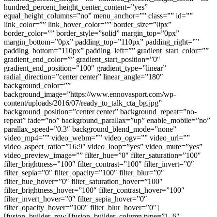
hundred_percent_height_center_content=”yes”
equal_height_columns=”no” menu_anchor=”” class=”” id=””
link_color=”” link_hover_color=”” border_size=”0px”
border_color=”” border_style=”solid” margin_top=”0px”
margin_bottom=”0px” padding_top=”110px” padding_right=””
padding_bottom=”110px” padding_left=”” gradient_start_color=””
gradient_end_color=”” gradient_start_position=”0″
gradient_end_position=”100″ gradient_type=”linear”
radial_direction=”center center” linear_angle=”180″
background_color=””
background_image=”https://www.ennovasport.com/wp-
content/uploads/2016/07/ready_to_talk_cta_bg.jpg”
background_position=”center center” background_repeat=”no-
repeat” fade=”no” background_parallax=”up” enable_mobile=”no”
parallax_speed=”0.3″ background_blend_mode=”none”
video_mp4=”” video_webm=”” video_ogv=”” video_url=””
video_aspect_ratio=”16:9″ video_loop=”yes” video_mute=”yes”
video_preview_image=”” filter_hue=”0″ filter_saturation=”100″
filter_brightness=”100″ filter_contrast=”100″ filter_invert=”0″
filter_sepia=”0″ filter_opacity=”100″ filter_blur=”0″
filter_hue_hover=”0″ filter_saturation_hover=”100″
filter_brightness_hover=”100″ filter_contrast_hover=”100″
filter_invert_hover=”0″ filter_sepia_hover=”0″
filter_opacity_hover=”100″ filter_blur_hover=”0″]
[fusion_builder_row][fusion_builder_column type=”1_6″