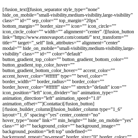
[/fusion_text][fusion_separator style_type=”none”
hide_on_mobile=”small-visibility,medium-visibility,large-visibility”
class=”” id=”” sep_color=”” top_margin=”20px”
bottom_margin=”” border_size=”” icon=”” icon_circle=””
icon_circle_color=”” width=”” alignment=”center” /][fusion_button
link=”https://www.ennovasport.com/contatti/” text_transform=””
title=”” target=”_self” link_attributes=”” alignment=”center”
modal=”” hide_on_mobile=”small-visibility,medium-visibility,large-
visibility” class=”” id=”” color=”default”
button_gradient_top_color=”” button_gradient_bottom_color=””
button_gradient_top_color_hover=””
button_gradient_bottom_color_hover=”” accent_color=””
accent_hover_color=”#ffffff” type=”” bevel_color=””
border_width=”” border_radius=”” border_color=””
border_hover_color=”#ffffff” size=”” stretch=”default” icon=””
icon_position=”left” icon_divider=”no” animation_type=””
animation_direction=”left” animation_speed=”1.0″
animation_offset=””]Contattaci[/fusion_button]
[/fusion_builder_column][fusion_builder_column type=”1_6″
layout=”1_6″ spacing=”yes” center_content=”no”
hover_type=”none” link=”” min_height=”” hide_on_mobile=”yes”
class=”” id=”” background_color=”” background_image=””
background_position=”left top” undefined=””
background_repeat=”no-repeat” border_size=”0″ border_color=””