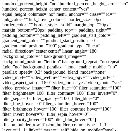
hundred_percent_height=”no” hundred_percent_height_scroll=”no”
hundred_percent_height_center_content=”yes”
equal_height_columns=”no” menu_anchor=”” class=”” id=””
link_color=”” link_hover_color=”” border_size=”0px”
border_color=”” border_style=”solid” margin_top=”20px”
margin_bottom=”20px” padding_top=”” padding_right=””
padding_bottom=”” padding_left=”” gradient_start_color=””
gradient_end_color=”” gradient_start_position=”0″
gradient_end_position=”100″ gradient_type=”linear”
radial_direction=”center center” linear_angle=”180″
background_color=”” background_image=””
background_position=”left top” background_repeat=”no-repeat”
fade=”no” background_parallax=”none” enable_mobile=”no”
parallax_speed=”0.3″ background_blend_mode=”none”
video_mp4=”” video_webm=”” video_ogv=”” video_url=””
video_aspect_ratio=”16:9″ video_loop=”yes” video_mute=”yes”
video_preview_image=”” filter_hue=”0″ filter_saturation=”100″
filter_brightness=”100″ filter_contrast=”100″ filter_invert=”0″
filter_sepia=”0″ filter_opacity=”100″ filter_blur=”0″
filter_hue_hover=”0″ filter_saturation_hover=”100″
filter_brightness_hover=”100″ filter_contrast_hover=”100″
filter_invert_hover=”0″ filter_sepia_hover=”0″
filter_opacity_hover=”100″ filter_blur_hover=”0″]
[fusion_builder_row][fusion_builder_column type=”1_1″
layout=”1_1″ link=”” target=”_self” hide_on_mobile=”small-