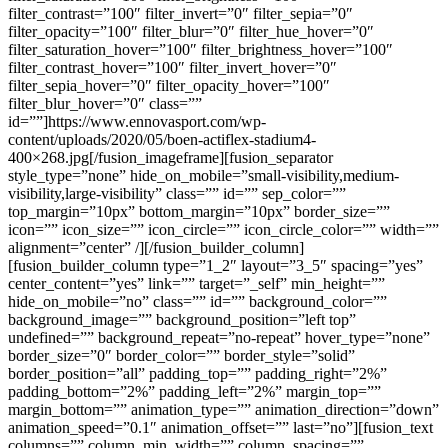
filter_contrast=”100″ filter_invert=”0″ filter_sepia=”0″
filter_opacity=”100″ filter_blur=”0″ filter_hue_hover=”0″
filter_saturation_hover=”100″ filter_brightness_hover=”100″
filter_contrast_hover=”100″ filter_invert_hover=”0″
filter_sepia_hover=”0″ filter_opacity_hover=”100″
filter_blur_hover=”0″ class=””
id=””]https://www.ennovasport.com/wp-
content/uploads/2020/05/boen-actiflex-stadium4-
400×268.jpg[/fusion_imageframe][fusion_separator
style_type=”none” hide_on_mobile=”small-visibility,medium-
visibility,large-visibility” class=”” id=”” sep_color=””
top_margin=”10px” bottom_margin=”10px” border_size=””
icon=”” icon_size=”” icon_circle=”” icon_circle_color=”” width=””
alignment=”center” /][/fusion_builder_column]
[fusion_builder_column type=”1_2″ layout=”3_5″ spacing=”yes”
center_content=”yes” link=”” target=”_self” min_height=””
hide_on_mobile=”no” class=”” id=”” background_color=””
background_image=”” background_position=”left top”
undefined=”” background_repeat=”no-repeat” hover_type=”none”
border_size=”0″ border_color=”” border_style=”solid”
border_position=”all” padding_top=”” padding_right=”2%”
padding_bottom=”2%” padding_left=”2%” margin_top=””
margin_bottom=”” animation_type=”” animation_direction=”down”
animation_speed=”0.1″ animation_offset=”” last=”no”][fusion_text
columns=”” column_min_width=”” column_spacing=””