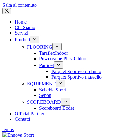
Salta al contenuto
Home
Chi Siamo
Servizi
Prodotti
FLOORING
Taraflex
Indoor
Powergame Plus
Outdoor
Parquet
Parquet Sportivo prefinito
Parquet Sportivo massello
EQUIPMENT
Schelde Sport
Senoh
SCOREBOARD
Scoreboard Bodet
Official Partner
Contatti
tennis