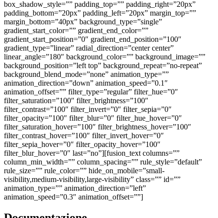
box_shadow_style=”” padding_top=”” padding_right=”20px”
padding_bottom=”20px” padding_left=”20px” margin_top=””
margin_bottom=”40px” background_type=”single”
gradient_start_color=”” gradient_end_color=””
gradient_start_position=”0″ gradient_end_position=”100″
gradient_type=”linear” radial_direction=”center center”
linear_angle=”180″ background_color=”” background_image=””
background_position=”left top” background_repeat=”no-repeat”
background_blend_mode=”none” animation_type=””
animation_direction=”down” animation_speed=”0.1″
animation_offset=”” filter_type=”regular” filter_hue=”0″
filter_saturation=”100″ filter_brightness=”100″
filter_contrast=”100″ filter_invert=”0″ filter_sepia=”0″
filter_opacity=”100″ filter_blur=”0″ filter_hue_hover=”0″
filter_saturation_hover=”100″ filter_brightness_hover=”100″
filter_contrast_hover=”100″ filter_invert_hover=”0″
filter_sepia_hover=”0″ filter_opacity_hover=”100″
filter_blur_hover=”0″ last=”no”][fusion_text columns=””
column_min_width=”” column_spacing=”” rule_style=”default”
rule_size=”” rule_color=”” hide_on_mobile=”small-
visibility,medium-visibility,large-visibility” class=”” id=””
animation_type=”” animation_direction=”left”
animation_speed=”0.3″ animation_offset=””]
Documentazione