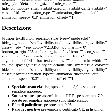
rule_style=”default” rule_size=”” rule_color=””
hide_on_mobile=”small-visibility,medium-visibility,large-visibility”
class=”” id=”” animation_type=”” animation_direction=”left”
animation_speed=”0.3″ animation_offset=””]
Descrizione
[/fusion_text][fusion_separator style_type=”single solid”
hide_on_mobile=”small-visibility,medium-visibility,large-visibility”
class=”” id=”” sep_color=”#213d65″ top_margin=”0″
bottom_margin=”35px” border_size=”2px” icon=”” icon_size=””
icon_circle=”” icon_circle_color=”” width=”100px”
alignment=”left” /][fusion_text columns=”” column_min_width=””
column_spacing=”” rule_style=”default” rule_size=”” rule_color=””
hide_on_mobile=”small-visibility,medium-visibility,large-visibility”
class=”” id=”” animation_type=”” animation_direction=”left”
animation_speed=”0.3″ animation_offset=””]
Speciale strato elastico
, spessore mm. 8,0 posato per
semplice appoggio.
Sottostruttura preassemblata
in HDF, spessore mm. 7,0
posate per semplice appoggio sullo strato elastico.
Film di polietilene
spessore mm. 0,05.
Parquet sportivo
preverniciato certificato CE, in listoni di