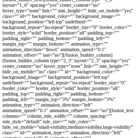
layout=”1_6″ spacing=”yes” center_content=”no”
hover_type=”none” link=”” min_height=”” hide_on_mobile=”yes”
class=”” id=”” background_color=”” background_image=””
background_position=”left top” undefined=””
background_repeat=”no-repeat” border_size=”0″ border_color=””
border_style=”solid” border_position=”all” padding_top=””
padding_right=”” padding_bottom=”” padding_left=””
margin_top=”” margin_bottom=”” animation_type=””
animation_direction=”down” animation_speed=”0.1″
animation_offset=”” last=”no”][/fusion_builder_column]
[fusion_builder_column type=”2_3″ layout=”2_3″ spacing=”yes”
center_content=”no” hover_type=”none” link=”” min_height=””
hide_on_mobile=”no” class=”” id=”” background_color=””
background_image=”” background_position=”left top”
undefined=”” background_repeat=”no-repeat” border_size=”0″
border_color=”” border_style=”solid” border_position=”all”
padding_top=”” padding_right=”” padding_bottom=””
padding_left=”” margin_top=”3%” margin_bottom=”3%”
animation_type=”” animation_direction=”left”
animation_speed=”0.1″ animation_offset=”” last=”no”][fusion_text
columns=”” column_min_width=”” column_spacing=””
rule_style=”default” rule_size=”” rule_color=””
hide_on_mobile=”small-visibility,medium-visibility,large-visibility”
class=”” id=”” animation_type=”” animation_direction=”left”