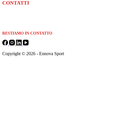
CONTATTI
Email:
info@ennovasolution.com
Telefono:
+39 0524 201149
RESTIAMO IN CONTATTO
Copyright © 2026 - Ennova Sport