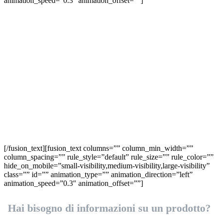
animation_speed=”0.3″ animation_offset=””]
Richiedi
informazioni
[/fusion_text][fusion_text columns=”” column_min_width=””
column_spacing=”” rule_style=”default” rule_size=”” rule_color=””
hide_on_mobile=”small-visibility,medium-visibility,large-visibility”
class=”” id=”” animation_type=”” animation_direction=”left”
animation_speed=”0.3″ animation_offset=””]
Hai bisogno di informazioni su un prodotto?