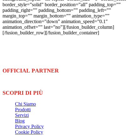
border_style=”solid” border_position=”all” padding_top=””
padding_right=”” padding_bottom=”” padding_left=””
margin_top=”” margin_bottom=”” animation_type=””
animation_direction=”down” animation_speed=”0.1″
animation_offset=”” last=”no”][/fusion_builder_column]
[/fusion_builder_row][/fusion_builder_container]
Ennova Sport
è azienda leader nella fornitura e installazione di
pavimentazioni
e
attrezzature
sportive
OFFICIAL PARTNER
SCOPRI DI PIÙ
Chi Siamo
Prodotti
Servizi
Blog
Privacy Policy
Cookie Policy