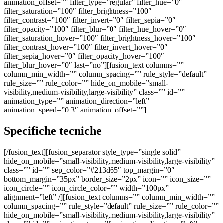
Specifiche tecniche
[/fusion_text][fusion_separator style_type=”single solid”
hide_on_mobile=”small-visibility,medium-visibility,large-visibility”
class=”” id=”” sep_color=”#213d65″ top_margin=”0″
bottom_margin=”35px” border_size=”2px” icon=”” icon_size=””
icon_circle=”” icon_circle_color=”” width=”100px”
alignment=”left” /][fusion_text columns=”” column_min_width=””
column_spacing=”” rule_style=”default” rule_size=”” rule_color=””
hide_on_mobile=”small-visibility,medium-visibility,large-visibility”